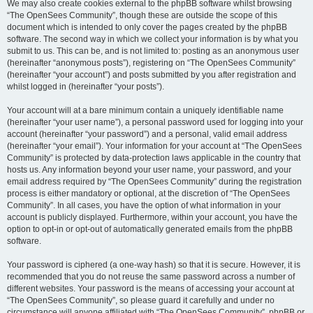
We may also create cookies external to the phpBB software whilst browsing
“The OpenSees Community”, though these are outside the scope of this
document which is intended to only cover the pages created by the phpBB
software. The second way in which we collect your information is by what you
submit to us. This can be, and is not limited to: posting as an anonymous user
(hereinafter “anonymous posts”), registering on “The OpenSees Community”
(hereinafter “your account”) and posts submitted by you after registration and
whilst logged in (hereinafter “your posts”).
Your account will at a bare minimum contain a uniquely identifiable name
(hereinafter “your user name”), a personal password used for logging into your
account (hereinafter “your password”) and a personal, valid email address
(hereinafter “your email”). Your information for your account at “The OpenSees
Community” is protected by data-protection laws applicable in the country that
hosts us. Any information beyond your user name, your password, and your
email address required by “The OpenSees Community” during the registration
process is either mandatory or optional, at the discretion of “The OpenSees
Community”. In all cases, you have the option of what information in your
account is publicly displayed. Furthermore, within your account, you have the
option to opt-in or opt-out of automatically generated emails from the phpBB
software.
Your password is ciphered (a one-way hash) so that it is secure. However, it is
recommended that you do not reuse the same password across a number of
different websites. Your password is the means of accessing your account at
“The OpenSees Community”, so please guard it carefully and under no
circumstance will anyone affiliated with “The OpenSees Community”, phpBB or