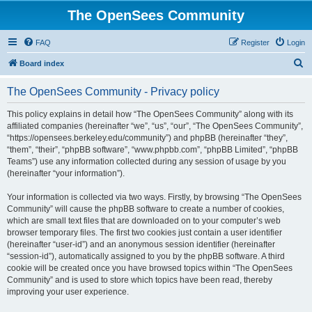
The OpenSees Community
FAQ
Register
Login
S
Board index
e
The OpenSees Community - Privacy policy
a
r
This policy explains in detail how “The OpenSees Community” along with its
affiliated companies (hereinafter “we”, “us”, “our”, “The OpenSees Community”,
c
“https://opensees.berkeley.edu/community”) and phpBB (hereinafter “they”,
h
“them”, “their”, “phpBB software”, “www.phpbb.com”, “phpBB Limited”, “phpBB
Teams”) use any information collected during any session of usage by you
(hereinafter “your information”).
Your information is collected via two ways. Firstly, by browsing “The OpenSees
Community” will cause the phpBB software to create a number of cookies,
which are small text files that are downloaded on to your computer’s web
browser temporary files. The first two cookies just contain a user identifier
(hereinafter “user-id”) and an anonymous session identifier (hereinafter
“session-id”), automatically assigned to you by the phpBB software. A third
cookie will be created once you have browsed topics within “The OpenSees
Community” and is used to store which topics have been read, thereby
improving your user experience.