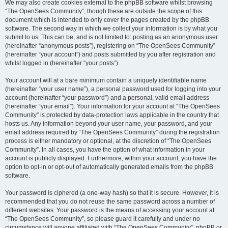
We may also create cookies external to the phpBB software whilst browsing
“The OpenSees Community”, though these are outside the scope of this
document which is intended to only cover the pages created by the phpBB
software. The second way in which we collect your information is by what you
submit to us. This can be, and is not limited to: posting as an anonymous user
(hereinafter “anonymous posts”), registering on “The OpenSees Community”
(hereinafter “your account”) and posts submitted by you after registration and
whilst logged in (hereinafter “your posts”).
Your account will at a bare minimum contain a uniquely identifiable name
(hereinafter “your user name”), a personal password used for logging into your
account (hereinafter “your password”) and a personal, valid email address
(hereinafter “your email”). Your information for your account at “The OpenSees
Community” is protected by data-protection laws applicable in the country that
hosts us. Any information beyond your user name, your password, and your
email address required by “The OpenSees Community” during the registration
process is either mandatory or optional, at the discretion of “The OpenSees
Community”. In all cases, you have the option of what information in your
account is publicly displayed. Furthermore, within your account, you have the
option to opt-in or opt-out of automatically generated emails from the phpBB
software.
Your password is ciphered (a one-way hash) so that it is secure. However, it is
recommended that you do not reuse the same password across a number of
different websites. Your password is the means of accessing your account at
“The OpenSees Community”, so please guard it carefully and under no
circumstance will anyone affiliated with “The OpenSees Community”, phpBB or