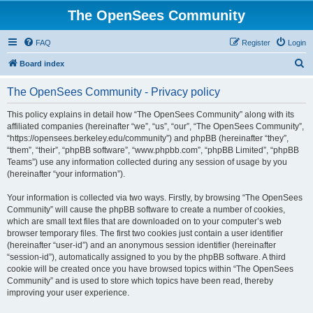
The OpenSees Community
FAQ
Register
Login
S
Board index
e
The OpenSees Community - Privacy policy
a
r
This policy explains in detail how “The OpenSees Community” along with its
affiliated companies (hereinafter “we”, “us”, “our”, “The OpenSees Community”,
c
“https://opensees.berkeley.edu/community”) and phpBB (hereinafter “they”,
h
“them”, “their”, “phpBB software”, “www.phpbb.com”, “phpBB Limited”, “phpBB
Teams”) use any information collected during any session of usage by you
(hereinafter “your information”).
Your information is collected via two ways. Firstly, by browsing “The OpenSees
Community” will cause the phpBB software to create a number of cookies,
which are small text files that are downloaded on to your computer’s web
browser temporary files. The first two cookies just contain a user identifier
(hereinafter “user-id”) and an anonymous session identifier (hereinafter
“session-id”), automatically assigned to you by the phpBB software. A third
cookie will be created once you have browsed topics within “The OpenSees
Community” and is used to store which topics have been read, thereby
improving your user experience.