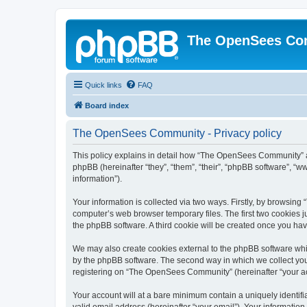
The OpenSees Co
Quick links
FAQ
Board index
The OpenSees Community - Privacy policy
This policy explains in detail how “The OpenSees Community” al
phpBB (hereinafter “they”, “them”, “their”, “phpBB software”, 
information”).
Your information is collected via two ways. Firstly, by browsi
computer’s web browser temporary files. The first two cookies ju
the phpBB software. A third cookie will be created once you h
We may also create cookies external to the phpBB software whi
by the phpBB software. The second way in which we collect your
registering on “The OpenSees Community” (hereinafter “your acco
Your account will at a bare minimum contain a uniquely identif