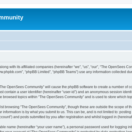
mmunity
ong with its affiliated companies (hereinafter “we”, “us”, “our”, “The OpenSees C
“www.phpbb.com”, “phpBB Limited”, “phpBB Teams”) use any information collected dur
ng “The OpenSees Community” will cause the phpBB software to create a number of coo
st contain a user identifier (hereinafter “user-id”) and an anonymous session identif
ave browsed topics within “The OpenSees Community” and is used to store which to
lst browsing “The OpenSees Community”, though these are outside the scope of thi
 information is by what you submit to us. This can be, and is not limited to: posti
unt”) and posts submitted by you after registration and whilst logged in (hereinaft
iable name (hereinafter “your user name”), a personal password used for logging in