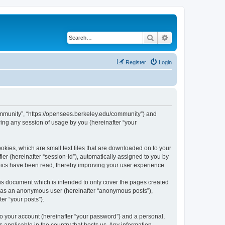
Search
Advanced search
Register
Login
ommunity”, “https://opensees.berkeley.edu/community”) and
ing any session of usage by you (hereinafter “your
kies, which are small text files that are downloaded on to your
ier (hereinafter “session-id”), automatically assigned to you by
pics have been read, thereby improving your user experience.
s document which is intended to only cover the pages created
ng as an anonymous user (hereinafter “anonymous posts”),
er “your posts”).
to your account (hereinafter “your password”) and a personal,