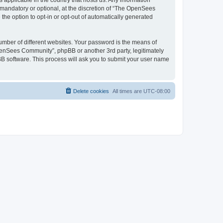
 applicable in the country that hosts us. Any information
andatory or optional, at the discretion of “The OpenSees
the option to opt-in or opt-out of automatically generated
umber of different websites. Your password is the means of
penSees Community”, phpBB or another 3rd party, legitimately
B software. This process will ask you to submit your user name
Delete cookies
All times are
UTC-08:00