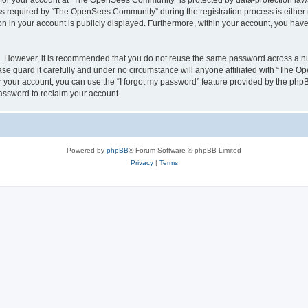
n for your account at “The OpenSees Community” is protected by data-protection laws
required by “The OpenSees Community” during the registration process is either m
n in your account is publicly displayed. Furthermore, within your account, you have 
re. However, it is recommended that you do not reuse the same password across a n
 guard it carefully and under no circumstance will anyone affiliated with “The O
 your account, you can use the “I forgot my password” feature provided by the phpB
assword to reclaim your account.
Powered by
phpBB
® Forum Software © phpBB Limited
Privacy
|
Terms