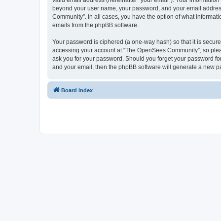
valid email address (hereinafter “your email”). Your informatio
beyond your user name, your password, and your email address 
Community”. In all cases, you have the option of what informatio
emails from the phpBB software.
Your password is ciphered (a one-way hash) so that it is secu
accessing your account at “The OpenSees Community”, so please
ask you for your password. Should you forget your password for
and your email, then the phpBB software will generate a new p
Board index