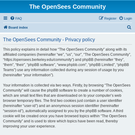
The OpenSees Community
FAQ
Register
Login
S
Board index
e
The OpenSees Community - Privacy policy
a
r
This policy explains in detail how “The OpenSees Community” along with its
affiliated companies (hereinafter “we”, “us”, “our”, “The OpenSees Community”,
c
“https://opensees.berkeley.edu/community”) and phpBB (hereinafter “they”,
h
“them”, “their”, “phpBB software”, “www.phpbb.com”, “phpBB Limited”, “phpBB
Teams”) use any information collected during any session of usage by you
(hereinafter “your information”).
Your information is collected via two ways. Firstly, by browsing “The OpenSees
Community” will cause the phpBB software to create a number of cookies,
which are small text files that are downloaded on to your computer’s web
browser temporary files. The first two cookies just contain a user identifier
(hereinafter “user-id”) and an anonymous session identifier (hereinafter
“session-id”), automatically assigned to you by the phpBB software. A third
cookie will be created once you have browsed topics within “The OpenSees
Community” and is used to store which topics have been read, thereby
improving your user experience.