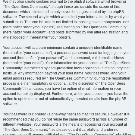
We may also create cookies external to the phpBB software whilst browsing
“The OpenSees Community”, though these are outside the scope of this
document which is intended to only cover the pages created by the phpBB
software. The second way in which we collect your information is by what you
submit to us. This can be, and is not limited to: posting as an anonymous user
(hereinafter “anonymous posts”), registering on “The OpenSees Community”
(hereinafter “your account”) and posts submitted by you after registration and
whilst logged in (hereinafter “your posts”).
Your account will at a bare minimum contain a uniquely identifiable name
(hereinafter “your user name”), a personal password used for logging into your
account (hereinafter “your password”) and a personal, valid email address
(hereinafter “your email”). Your information for your account at “The OpenSees
Community” is protected by data-protection laws applicable in the country that
hosts us. Any information beyond your user name, your password, and your
email address required by “The OpenSees Community” during the registration
process is either mandatory or optional, at the discretion of “The OpenSees
Community”. In all cases, you have the option of what information in your
account is publicly displayed. Furthermore, within your account, you have the
option to opt-in or opt-out of automatically generated emails from the phpBB
software.
Your password is ciphered (a one-way hash) so that it is secure. However, it is
recommended that you do not reuse the same password across a number of
different websites. Your password is the means of accessing your account at
“The OpenSees Community”, so please guard it carefully and under no
circumstance will anyone affiliated with “The OpenSees Community”, phpBB or