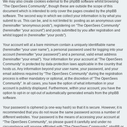
We may also create cookies external to the phpBB software whilst browsing
“The OpenSees Community”, though these are outside the scope of this
document which is intended to only cover the pages created by the phpBB
software. The second way in which we collect your information is by what you
submit to us. This can be, and is not limited to: posting as an anonymous user
(hereinafter “anonymous posts”), registering on “The OpenSees Community”
(hereinafter “your account”) and posts submitted by you after registration and
whilst logged in (hereinafter “your posts”).
Your account will at a bare minimum contain a uniquely identifiable name
(hereinafter “your user name”), a personal password used for logging into your
account (hereinafter “your password”) and a personal, valid email address
(hereinafter “your email”). Your information for your account at “The OpenSees
Community” is protected by data-protection laws applicable in the country that
hosts us. Any information beyond your user name, your password, and your
email address required by “The OpenSees Community” during the registration
process is either mandatory or optional, at the discretion of “The OpenSees
Community”. In all cases, you have the option of what information in your
account is publicly displayed. Furthermore, within your account, you have the
option to opt-in or opt-out of automatically generated emails from the phpBB
software.
Your password is ciphered (a one-way hash) so that it is secure. However, it is
recommended that you do not reuse the same password across a number of
different websites. Your password is the means of accessing your account at
“The OpenSees Community”, so please guard it carefully and under no
circumstance will anyone affiliated with “The OpenSees Community”, phpBB or