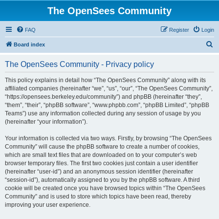
The OpenSees Community
FAQ
Register
Login
S
Board index
e
The OpenSees Community - Privacy policy
a
r
This policy explains in detail how “The OpenSees Community” along with its
affiliated companies (hereinafter “we”, “us”, “our”, “The OpenSees Community”,
c
“https://opensees.berkeley.edu/community”) and phpBB (hereinafter “they”,
h
“them”, “their”, “phpBB software”, “www.phpbb.com”, “phpBB Limited”, “phpBB
Teams”) use any information collected during any session of usage by you
(hereinafter “your information”).
Your information is collected via two ways. Firstly, by browsing “The OpenSees
Community” will cause the phpBB software to create a number of cookies,
which are small text files that are downloaded on to your computer’s web
browser temporary files. The first two cookies just contain a user identifier
(hereinafter “user-id”) and an anonymous session identifier (hereinafter
“session-id”), automatically assigned to you by the phpBB software. A third
cookie will be created once you have browsed topics within “The OpenSees
Community” and is used to store which topics have been read, thereby
improving your user experience.