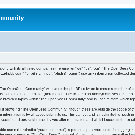
mmunity
ong with its affiliated companies (hereinafter “we”, “us”, “our”, “The OpenSees C
“www.phpbb.com”, “phpBB Limited”, “phpBB Teams”) use any information collected dur
ng “The OpenSees Community” will cause the phpBB software to create a number of coo
st contain a user identifier (hereinafter “user-id”) and an anonymous session identif
ave browsed topics within “The OpenSees Community” and is used to store which to
lst browsing “The OpenSees Community”, though these are outside the scope of thi
 information is by what you submit to us. This can be, and is not limited to: posti
unt”) and posts submitted by you after registration and whilst logged in (hereinaft
iable name (hereinafter “your user name”), a personal password used for logging in