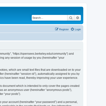
Search
Advanced search
Register
Login
ommunity”, “https://opensees.berkeley.edu/community”) and
ing any session of usage by you (hereinafter “your
kies, which are small text files that are downloaded on to your
ier (hereinafter “session-id”), automatically assigned to you by
pics have been read, thereby improving your user experience.
s document which is intended to only cover the pages created
ng as an anonymous user (hereinafter “anonymous posts”),
er “your posts”).
to your account (hereinafter “your password”) and a personal,