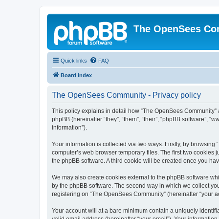
The OpenSees Co
Quick links
FAQ
Board index
The OpenSees Community - Privacy policy
This policy explains in detail how “The OpenSees Community” al
phpBB (hereinafter “they”, “them”, “their”, “phpBB software”, 
information”).
Your information is collected via two ways. Firstly, by browsi
computer’s web browser temporary files. The first two cookies ju
the phpBB software. A third cookie will be created once you h
We may also create cookies external to the phpBB software whi
by the phpBB software. The second way in which we collect your
registering on “The OpenSees Community” (hereinafter “your acco
Your account will at a bare minimum contain a uniquely identif