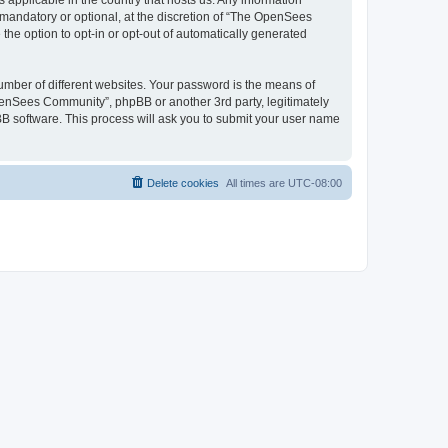
 applicable in the country that hosts us. Any information
andatory or optional, at the discretion of “The OpenSees
the option to opt-in or opt-out of automatically generated
umber of different websites. Your password is the means of
penSees Community”, phpBB or another 3rd party, legitimately
B software. This process will ask you to submit your user name
Delete cookies
All times are
UTC-08:00