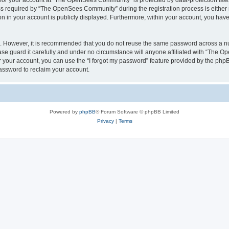
n for your account at “The OpenSees Community” is protected by data-protection laws
required by “The OpenSees Community” during the registration process is either m
n in your account is publicly displayed. Furthermore, within your account, you have 
re. However, it is recommended that you do not reuse the same password across a n
 guard it carefully and under no circumstance will anyone affiliated with “The O
 your account, you can use the “I forgot my password” feature provided by the phpB
assword to reclaim your account.
Powered by
phpBB
® Forum Software © phpBB Limited
Privacy
|
Terms