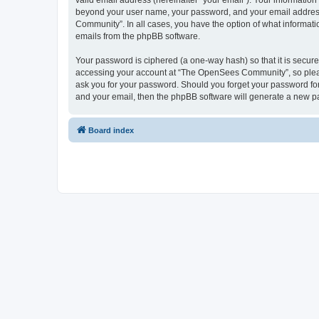
valid email address (hereinafter “your email”). Your informatio
beyond your user name, your password, and your email address 
Community”. In all cases, you have the option of what informatio
emails from the phpBB software.
Your password is ciphered (a one-way hash) so that it is secu
accessing your account at “The OpenSees Community”, so please
ask you for your password. Should you forget your password for
and your email, then the phpBB software will generate a new p
Board index