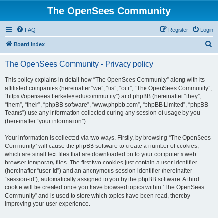
The OpenSees Community
FAQ
Register
Login
S
Board index
e
The OpenSees Community - Privacy policy
a
r
This policy explains in detail how “The OpenSees Community” along with its
affiliated companies (hereinafter “we”, “us”, “our”, “The OpenSees Community”,
c
“https://opensees.berkeley.edu/community”) and phpBB (hereinafter “they”,
h
“them”, “their”, “phpBB software”, “www.phpbb.com”, “phpBB Limited”, “phpBB
Teams”) use any information collected during any session of usage by you
(hereinafter “your information”).
Your information is collected via two ways. Firstly, by browsing “The OpenSees
Community” will cause the phpBB software to create a number of cookies,
which are small text files that are downloaded on to your computer’s web
browser temporary files. The first two cookies just contain a user identifier
(hereinafter “user-id”) and an anonymous session identifier (hereinafter
“session-id”), automatically assigned to you by the phpBB software. A third
cookie will be created once you have browsed topics within “The OpenSees
Community” and is used to store which topics have been read, thereby
improving your user experience.