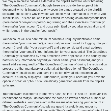
We may also create cookies external to the phpBB software whilst browsing
“The OpenSees Community”, though these are outside the scope of this
document which is intended to only cover the pages created by the phpBB
software. The second way in which we collect your information is by what you
submit to us. This can be, and is not limited to: posting as an anonymous user
(hereinafter “anonymous posts”), registering on “The OpenSees Community”
(hereinafter “your account”) and posts submitted by you after registration and
whilst logged in (hereinafter “your posts”).
Your account will at a bare minimum contain a uniquely identifiable name
(hereinafter “your user name”), a personal password used for logging into your
account (hereinafter “your password”) and a personal, valid email address
(hereinafter “your email”). Your information for your account at “The OpenSees
Community” is protected by data-protection laws applicable in the country that
hosts us. Any information beyond your user name, your password, and your
email address required by “The OpenSees Community” during the registration
process is either mandatory or optional, at the discretion of “The OpenSees
Community”. In all cases, you have the option of what information in your
account is publicly displayed. Furthermore, within your account, you have the
option to opt-in or opt-out of automatically generated emails from the phpBB
software.
Your password is ciphered (a one-way hash) so that it is secure. However, it is
recommended that you do not reuse the same password across a number of
different websites. Your password is the means of accessing your account at
“The OpenSees Community”, so please guard it carefully and under no
circumstance will anyone affiliated with “The OpenSees Community”, phpBB or