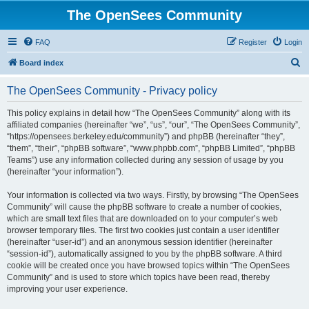
The OpenSees Community
FAQ
Register
Login
S
Board index
e
The OpenSees Community - Privacy policy
a
r
This policy explains in detail how “The OpenSees Community” along with its
affiliated companies (hereinafter “we”, “us”, “our”, “The OpenSees Community”,
c
“https://opensees.berkeley.edu/community”) and phpBB (hereinafter “they”,
h
“them”, “their”, “phpBB software”, “www.phpbb.com”, “phpBB Limited”, “phpBB
Teams”) use any information collected during any session of usage by you
(hereinafter “your information”).
Your information is collected via two ways. Firstly, by browsing “The OpenSees
Community” will cause the phpBB software to create a number of cookies,
which are small text files that are downloaded on to your computer’s web
browser temporary files. The first two cookies just contain a user identifier
(hereinafter “user-id”) and an anonymous session identifier (hereinafter
“session-id”), automatically assigned to you by the phpBB software. A third
cookie will be created once you have browsed topics within “The OpenSees
Community” and is used to store which topics have been read, thereby
improving your user experience.