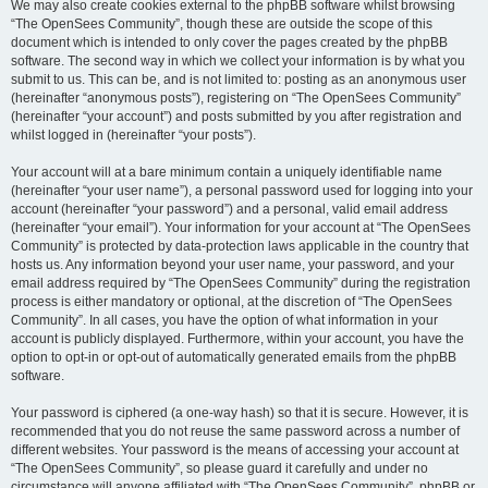
We may also create cookies external to the phpBB software whilst browsing
“The OpenSees Community”, though these are outside the scope of this
document which is intended to only cover the pages created by the phpBB
software. The second way in which we collect your information is by what you
submit to us. This can be, and is not limited to: posting as an anonymous user
(hereinafter “anonymous posts”), registering on “The OpenSees Community”
(hereinafter “your account”) and posts submitted by you after registration and
whilst logged in (hereinafter “your posts”).
Your account will at a bare minimum contain a uniquely identifiable name
(hereinafter “your user name”), a personal password used for logging into your
account (hereinafter “your password”) and a personal, valid email address
(hereinafter “your email”). Your information for your account at “The OpenSees
Community” is protected by data-protection laws applicable in the country that
hosts us. Any information beyond your user name, your password, and your
email address required by “The OpenSees Community” during the registration
process is either mandatory or optional, at the discretion of “The OpenSees
Community”. In all cases, you have the option of what information in your
account is publicly displayed. Furthermore, within your account, you have the
option to opt-in or opt-out of automatically generated emails from the phpBB
software.
Your password is ciphered (a one-way hash) so that it is secure. However, it is
recommended that you do not reuse the same password across a number of
different websites. Your password is the means of accessing your account at
“The OpenSees Community”, so please guard it carefully and under no
circumstance will anyone affiliated with “The OpenSees Community”, phpBB or