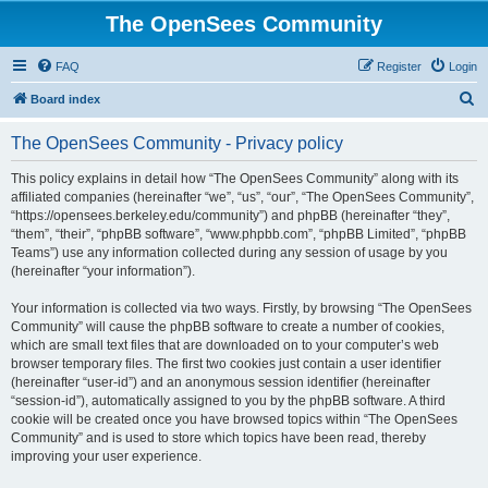
The OpenSees Community
FAQ
Register
Login
S
Board index
e
The OpenSees Community - Privacy policy
a
r
This policy explains in detail how “The OpenSees Community” along with its
affiliated companies (hereinafter “we”, “us”, “our”, “The OpenSees Community”,
c
“https://opensees.berkeley.edu/community”) and phpBB (hereinafter “they”,
h
“them”, “their”, “phpBB software”, “www.phpbb.com”, “phpBB Limited”, “phpBB
Teams”) use any information collected during any session of usage by you
(hereinafter “your information”).
Your information is collected via two ways. Firstly, by browsing “The OpenSees
Community” will cause the phpBB software to create a number of cookies,
which are small text files that are downloaded on to your computer’s web
browser temporary files. The first two cookies just contain a user identifier
(hereinafter “user-id”) and an anonymous session identifier (hereinafter
“session-id”), automatically assigned to you by the phpBB software. A third
cookie will be created once you have browsed topics within “The OpenSees
Community” and is used to store which topics have been read, thereby
improving your user experience.