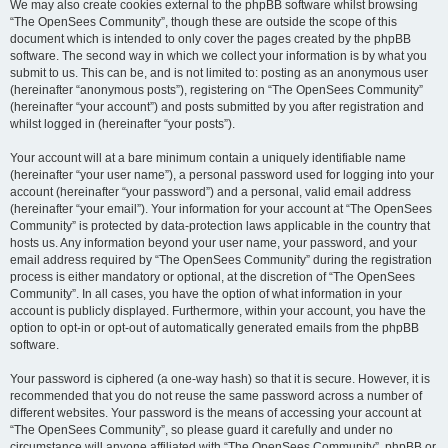
We may also create cookies external to the phpBB software whilst browsing
“The OpenSees Community”, though these are outside the scope of this
document which is intended to only cover the pages created by the phpBB
software. The second way in which we collect your information is by what you
submit to us. This can be, and is not limited to: posting as an anonymous user
(hereinafter “anonymous posts”), registering on “The OpenSees Community”
(hereinafter “your account”) and posts submitted by you after registration and
whilst logged in (hereinafter “your posts”).
Your account will at a bare minimum contain a uniquely identifiable name
(hereinafter “your user name”), a personal password used for logging into your
account (hereinafter “your password”) and a personal, valid email address
(hereinafter “your email”). Your information for your account at “The OpenSees
Community” is protected by data-protection laws applicable in the country that
hosts us. Any information beyond your user name, your password, and your
email address required by “The OpenSees Community” during the registration
process is either mandatory or optional, at the discretion of “The OpenSees
Community”. In all cases, you have the option of what information in your
account is publicly displayed. Furthermore, within your account, you have the
option to opt-in or opt-out of automatically generated emails from the phpBB
software.
Your password is ciphered (a one-way hash) so that it is secure. However, it is
recommended that you do not reuse the same password across a number of
different websites. Your password is the means of accessing your account at
“The OpenSees Community”, so please guard it carefully and under no
circumstance will anyone affiliated with “The OpenSees Community”, phpBB or