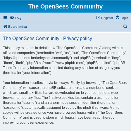
The OpenSees Community
FAQ
Register
Login
S
Board index
e
The OpenSees Community - Privacy policy
a
r
This policy explains in detail how “The OpenSees Community” along with its
affiliated companies (hereinafter “we”, “us”, “our”, “The OpenSees Community”,
c
“https://opensees.berkeley.edu/community”) and phpBB (hereinafter “they”,
h
“them”, “their”, “phpBB software”, “www.phpbb.com”, “phpBB Limited”, “phpBB
Teams”) use any information collected during any session of usage by you
(hereinafter “your information”).
Your information is collected via two ways. Firstly, by browsing “The OpenSees
Community” will cause the phpBB software to create a number of cookies,
which are small text files that are downloaded on to your computer’s web
browser temporary files. The first two cookies just contain a user identifier
(hereinafter “user-id”) and an anonymous session identifier (hereinafter
“session-id”), automatically assigned to you by the phpBB software. A third
cookie will be created once you have browsed topics within “The OpenSees
Community” and is used to store which topics have been read, thereby
improving your user experience.