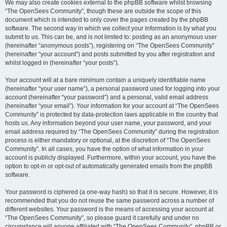
We may also create cookies external to the phpBB software whilst browsing
“The OpenSees Community”, though these are outside the scope of this
document which is intended to only cover the pages created by the phpBB
software. The second way in which we collect your information is by what you
submit to us. This can be, and is not limited to: posting as an anonymous user
(hereinafter “anonymous posts”), registering on “The OpenSees Community”
(hereinafter “your account”) and posts submitted by you after registration and
whilst logged in (hereinafter “your posts”).
Your account will at a bare minimum contain a uniquely identifiable name
(hereinafter “your user name”), a personal password used for logging into your
account (hereinafter “your password”) and a personal, valid email address
(hereinafter “your email”). Your information for your account at “The OpenSees
Community” is protected by data-protection laws applicable in the country that
hosts us. Any information beyond your user name, your password, and your
email address required by “The OpenSees Community” during the registration
process is either mandatory or optional, at the discretion of “The OpenSees
Community”. In all cases, you have the option of what information in your
account is publicly displayed. Furthermore, within your account, you have the
option to opt-in or opt-out of automatically generated emails from the phpBB
software.
Your password is ciphered (a one-way hash) so that it is secure. However, it is
recommended that you do not reuse the same password across a number of
different websites. Your password is the means of accessing your account at
“The OpenSees Community”, so please guard it carefully and under no
circumstance will anyone affiliated with “The OpenSees Community”, phpBB or