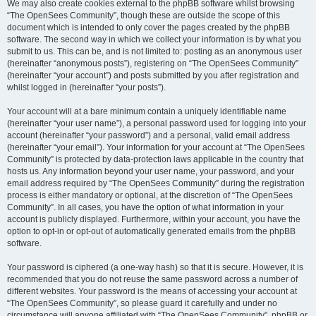
We may also create cookies external to the phpBB software whilst browsing
“The OpenSees Community”, though these are outside the scope of this
document which is intended to only cover the pages created by the phpBB
software. The second way in which we collect your information is by what you
submit to us. This can be, and is not limited to: posting as an anonymous user
(hereinafter “anonymous posts”), registering on “The OpenSees Community”
(hereinafter “your account”) and posts submitted by you after registration and
whilst logged in (hereinafter “your posts”).
Your account will at a bare minimum contain a uniquely identifiable name
(hereinafter “your user name”), a personal password used for logging into your
account (hereinafter “your password”) and a personal, valid email address
(hereinafter “your email”). Your information for your account at “The OpenSees
Community” is protected by data-protection laws applicable in the country that
hosts us. Any information beyond your user name, your password, and your
email address required by “The OpenSees Community” during the registration
process is either mandatory or optional, at the discretion of “The OpenSees
Community”. In all cases, you have the option of what information in your
account is publicly displayed. Furthermore, within your account, you have the
option to opt-in or opt-out of automatically generated emails from the phpBB
software.
Your password is ciphered (a one-way hash) so that it is secure. However, it is
recommended that you do not reuse the same password across a number of
different websites. Your password is the means of accessing your account at
“The OpenSees Community”, so please guard it carefully and under no
circumstance will anyone affiliated with “The OpenSees Community”, phpBB or