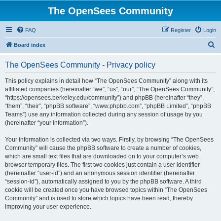
The OpenSees Community
FAQ
Register
Login
S
Board index
e
The OpenSees Community - Privacy policy
a
r
This policy explains in detail how “The OpenSees Community” along with its
affiliated companies (hereinafter “we”, “us”, “our”, “The OpenSees Community”,
c
“https://opensees.berkeley.edu/community”) and phpBB (hereinafter “they”,
h
“them”, “their”, “phpBB software”, “www.phpbb.com”, “phpBB Limited”, “phpBB
Teams”) use any information collected during any session of usage by you
(hereinafter “your information”).
Your information is collected via two ways. Firstly, by browsing “The OpenSees
Community” will cause the phpBB software to create a number of cookies,
which are small text files that are downloaded on to your computer’s web
browser temporary files. The first two cookies just contain a user identifier
(hereinafter “user-id”) and an anonymous session identifier (hereinafter
“session-id”), automatically assigned to you by the phpBB software. A third
cookie will be created once you have browsed topics within “The OpenSees
Community” and is used to store which topics have been read, thereby
improving your user experience.