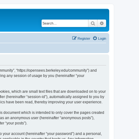
Search
Advanced search
Register
Login
ommunity”, “https://opensees.berkeley.edu/community”) and
ing any session of usage by you (hereinafter “your
kies, which are small text files that are downloaded on to your
ier (hereinafter “session-id”), automatically assigned to you by
pics have been read, thereby improving your user experience.
s document which is intended to only cover the pages created
ng as an anonymous user (hereinafter “anonymous posts”),
er “your posts”).
to your account (hereinafter “your password”) and a personal,