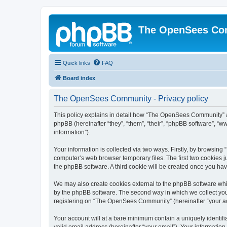
The OpenSees Co
Quick links
FAQ
Board index
The OpenSees Community - Privacy policy
This policy explains in detail how “The OpenSees Community” al
phpBB (hereinafter “they”, “them”, “their”, “phpBB software”, 
information”).
Your information is collected via two ways. Firstly, by browsi
computer’s web browser temporary files. The first two cookies ju
the phpBB software. A third cookie will be created once you h
We may also create cookies external to the phpBB software whi
by the phpBB software. The second way in which we collect your
registering on “The OpenSees Community” (hereinafter “your acco
Your account will at a bare minimum contain a uniquely identif