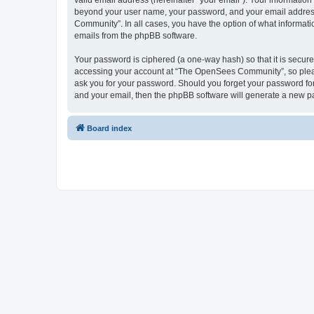
valid email address (hereinafter “your email”). Your informatio
beyond your user name, your password, and your email address 
Community”. In all cases, you have the option of what informatio
emails from the phpBB software.
Your password is ciphered (a one-way hash) so that it is secu
accessing your account at “The OpenSees Community”, so please
ask you for your password. Should you forget your password for
and your email, then the phpBB software will generate a new p
Board index