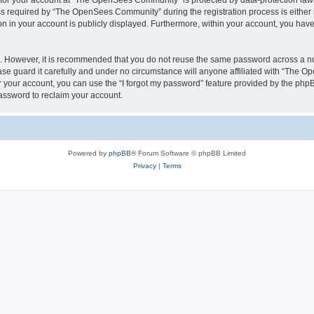
n for your account at “The OpenSees Community” is protected by data-protection laws
required by “The OpenSees Community” during the registration process is either m
n in your account is publicly displayed. Furthermore, within your account, you have 
re. However, it is recommended that you do not reuse the same password across a n
 guard it carefully and under no circumstance will anyone affiliated with “The O
 your account, you can use the “I forgot my password” feature provided by the phpB
assword to reclaim your account.
Powered by
phpBB
® Forum Software © phpBB Limited
Privacy
|
Terms