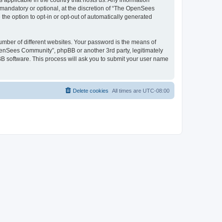
 applicable in the country that hosts us. Any information
andatory or optional, at the discretion of “The OpenSees
the option to opt-in or opt-out of automatically generated
umber of different websites. Your password is the means of
penSees Community”, phpBB or another 3rd party, legitimately
B software. This process will ask you to submit your user name
Delete cookies
All times are
UTC-08:00