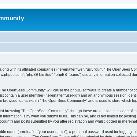
mmunity
ong with its affiliated companies (hereinafter “we”, “us”, “our”, “The OpenSees C
“www.phpbb.com”, “phpBB Limited”, “phpBB Teams”) use any information collected dur
ng “The OpenSees Community” will cause the phpBB software to create a number of coo
st contain a user identifier (hereinafter “user-id”) and an anonymous session identif
ave browsed topics within “The OpenSees Community” and is used to store which to
lst browsing “The OpenSees Community”, though these are outside the scope of thi
 information is by what you submit to us. This can be, and is not limited to: posti
unt”) and posts submitted by you after registration and whilst logged in (hereinaft
iable name (hereinafter “your user name”), a personal password used for logging in