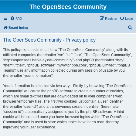
The OpenSees Community
FAQ
Register
Login
S
Board index
e
The OpenSees Community - Privacy policy
a
r
This policy explains in detail how “The OpenSees Community” along with its
affiliated companies (hereinafter “we”, “us”, “our”, “The OpenSees Community”,
c
“https://opensees.berkeley.edu/community”) and phpBB (hereinafter “they”,
h
“them”, “their”, “phpBB software”, “www.phpbb.com”, “phpBB Limited”, “phpBB
Teams”) use any information collected during any session of usage by you
(hereinafter “your information”).
Your information is collected via two ways. Firstly, by browsing “The OpenSees
Community” will cause the phpBB software to create a number of cookies,
which are small text files that are downloaded on to your computer’s web
browser temporary files. The first two cookies just contain a user identifier
(hereinafter “user-id”) and an anonymous session identifier (hereinafter
“session-id”), automatically assigned to you by the phpBB software. A third
cookie will be created once you have browsed topics within “The OpenSees
Community” and is used to store which topics have been read, thereby
improving your user experience.