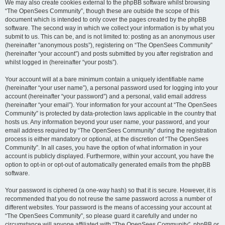
We may also create cookies external to the phpBB software whilst browsing
“The OpenSees Community”, though these are outside the scope of this
document which is intended to only cover the pages created by the phpBB
software. The second way in which we collect your information is by what you
submit to us. This can be, and is not limited to: posting as an anonymous user
(hereinafter “anonymous posts”), registering on “The OpenSees Community”
(hereinafter “your account”) and posts submitted by you after registration and
whilst logged in (hereinafter “your posts”).
Your account will at a bare minimum contain a uniquely identifiable name
(hereinafter “your user name”), a personal password used for logging into your
account (hereinafter “your password”) and a personal, valid email address
(hereinafter “your email”). Your information for your account at “The OpenSees
Community” is protected by data-protection laws applicable in the country that
hosts us. Any information beyond your user name, your password, and your
email address required by “The OpenSees Community” during the registration
process is either mandatory or optional, at the discretion of “The OpenSees
Community”. In all cases, you have the option of what information in your
account is publicly displayed. Furthermore, within your account, you have the
option to opt-in or opt-out of automatically generated emails from the phpBB
software.
Your password is ciphered (a one-way hash) so that it is secure. However, it is
recommended that you do not reuse the same password across a number of
different websites. Your password is the means of accessing your account at
“The OpenSees Community”, so please guard it carefully and under no
circumstance will anyone affiliated with “The OpenSees Community”, phpBB or