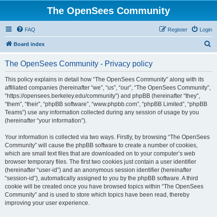
The OpenSees Community
FAQ
Register
Login
S
Board index
e
The OpenSees Community - Privacy policy
a
r
This policy explains in detail how “The OpenSees Community” along with its
affiliated companies (hereinafter “we”, “us”, “our”, “The OpenSees Community”,
c
“https://opensees.berkeley.edu/community”) and phpBB (hereinafter “they”,
h
“them”, “their”, “phpBB software”, “www.phpbb.com”, “phpBB Limited”, “phpBB
Teams”) use any information collected during any session of usage by you
(hereinafter “your information”).
Your information is collected via two ways. Firstly, by browsing “The OpenSees
Community” will cause the phpBB software to create a number of cookies,
which are small text files that are downloaded on to your computer’s web
browser temporary files. The first two cookies just contain a user identifier
(hereinafter “user-id”) and an anonymous session identifier (hereinafter
“session-id”), automatically assigned to you by the phpBB software. A third
cookie will be created once you have browsed topics within “The OpenSees
Community” and is used to store which topics have been read, thereby
improving your user experience.