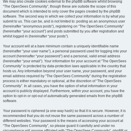
We may also create cookies external to the phpBB software whilst browsing
“The OpenSees Community”, though these are outside the scope of this
document which is intended to only cover the pages created by the phpBB
software. The second way in which we collect your information is by what you
submit to us. This can be, and is not limited to: posting as an anonymous user
(hereinafter “anonymous posts”), registering on “The OpenSees Community”
(hereinafter “your account”) and posts submitted by you after registration and
whilst logged in (hereinafter “your posts”).
Your account will at a bare minimum contain a uniquely identifiable name
(hereinafter “your user name”), a personal password used for logging into your
account (hereinafter “your password”) and a personal, valid email address
(hereinafter “your email”). Your information for your account at “The OpenSees
Community” is protected by data-protection laws applicable in the country that
hosts us. Any information beyond your user name, your password, and your
email address required by “The OpenSees Community” during the registration
process is either mandatory or optional, at the discretion of “The OpenSees
Community”. In all cases, you have the option of what information in your
account is publicly displayed. Furthermore, within your account, you have the
option to opt-in or opt-out of automatically generated emails from the phpBB
software.
Your password is ciphered (a one-way hash) so that it is secure. However, it is
recommended that you do not reuse the same password across a number of
different websites. Your password is the means of accessing your account at
“The OpenSees Community”, so please guard it carefully and under no
circumstance will anyone affiliated with “The OpenSees Community”, phpBB or