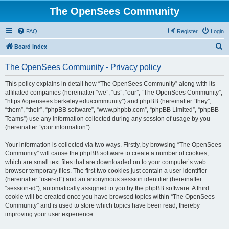
The OpenSees Community
FAQ
Register
Login
S
Board index
e
The OpenSees Community - Privacy policy
a
r
This policy explains in detail how “The OpenSees Community” along with its
affiliated companies (hereinafter “we”, “us”, “our”, “The OpenSees Community”,
c
“https://opensees.berkeley.edu/community”) and phpBB (hereinafter “they”,
h
“them”, “their”, “phpBB software”, “www.phpbb.com”, “phpBB Limited”, “phpBB
Teams”) use any information collected during any session of usage by you
(hereinafter “your information”).
Your information is collected via two ways. Firstly, by browsing “The OpenSees
Community” will cause the phpBB software to create a number of cookies,
which are small text files that are downloaded on to your computer’s web
browser temporary files. The first two cookies just contain a user identifier
(hereinafter “user-id”) and an anonymous session identifier (hereinafter
“session-id”), automatically assigned to you by the phpBB software. A third
cookie will be created once you have browsed topics within “The OpenSees
Community” and is used to store which topics have been read, thereby
improving your user experience.