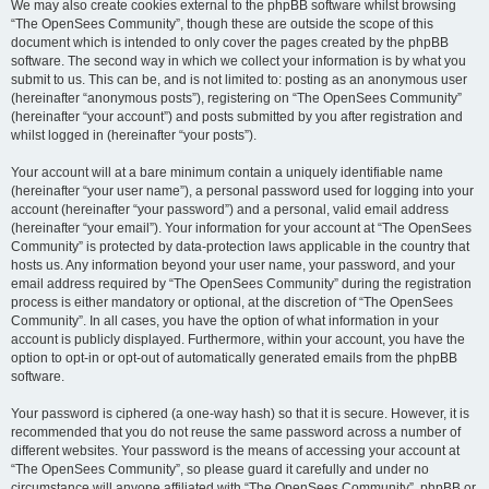
We may also create cookies external to the phpBB software whilst browsing
“The OpenSees Community”, though these are outside the scope of this
document which is intended to only cover the pages created by the phpBB
software. The second way in which we collect your information is by what you
submit to us. This can be, and is not limited to: posting as an anonymous user
(hereinafter “anonymous posts”), registering on “The OpenSees Community”
(hereinafter “your account”) and posts submitted by you after registration and
whilst logged in (hereinafter “your posts”).
Your account will at a bare minimum contain a uniquely identifiable name
(hereinafter “your user name”), a personal password used for logging into your
account (hereinafter “your password”) and a personal, valid email address
(hereinafter “your email”). Your information for your account at “The OpenSees
Community” is protected by data-protection laws applicable in the country that
hosts us. Any information beyond your user name, your password, and your
email address required by “The OpenSees Community” during the registration
process is either mandatory or optional, at the discretion of “The OpenSees
Community”. In all cases, you have the option of what information in your
account is publicly displayed. Furthermore, within your account, you have the
option to opt-in or opt-out of automatically generated emails from the phpBB
software.
Your password is ciphered (a one-way hash) so that it is secure. However, it is
recommended that you do not reuse the same password across a number of
different websites. Your password is the means of accessing your account at
“The OpenSees Community”, so please guard it carefully and under no
circumstance will anyone affiliated with “The OpenSees Community”, phpBB or