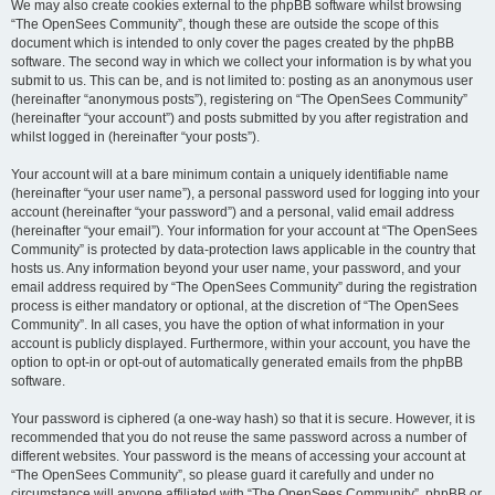
We may also create cookies external to the phpBB software whilst browsing
“The OpenSees Community”, though these are outside the scope of this
document which is intended to only cover the pages created by the phpBB
software. The second way in which we collect your information is by what you
submit to us. This can be, and is not limited to: posting as an anonymous user
(hereinafter “anonymous posts”), registering on “The OpenSees Community”
(hereinafter “your account”) and posts submitted by you after registration and
whilst logged in (hereinafter “your posts”).
Your account will at a bare minimum contain a uniquely identifiable name
(hereinafter “your user name”), a personal password used for logging into your
account (hereinafter “your password”) and a personal, valid email address
(hereinafter “your email”). Your information for your account at “The OpenSees
Community” is protected by data-protection laws applicable in the country that
hosts us. Any information beyond your user name, your password, and your
email address required by “The OpenSees Community” during the registration
process is either mandatory or optional, at the discretion of “The OpenSees
Community”. In all cases, you have the option of what information in your
account is publicly displayed. Furthermore, within your account, you have the
option to opt-in or opt-out of automatically generated emails from the phpBB
software.
Your password is ciphered (a one-way hash) so that it is secure. However, it is
recommended that you do not reuse the same password across a number of
different websites. Your password is the means of accessing your account at
“The OpenSees Community”, so please guard it carefully and under no
circumstance will anyone affiliated with “The OpenSees Community”, phpBB or