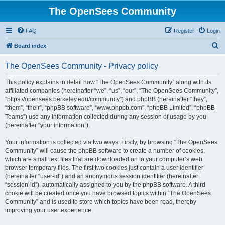
The OpenSees Community
FAQ
Register
Login
S
Board index
e
The OpenSees Community - Privacy policy
a
r
This policy explains in detail how “The OpenSees Community” along with its
affiliated companies (hereinafter “we”, “us”, “our”, “The OpenSees Community”,
c
“https://opensees.berkeley.edu/community”) and phpBB (hereinafter “they”,
h
“them”, “their”, “phpBB software”, “www.phpbb.com”, “phpBB Limited”, “phpBB
Teams”) use any information collected during any session of usage by you
(hereinafter “your information”).
Your information is collected via two ways. Firstly, by browsing “The OpenSees
Community” will cause the phpBB software to create a number of cookies,
which are small text files that are downloaded on to your computer’s web
browser temporary files. The first two cookies just contain a user identifier
(hereinafter “user-id”) and an anonymous session identifier (hereinafter
“session-id”), automatically assigned to you by the phpBB software. A third
cookie will be created once you have browsed topics within “The OpenSees
Community” and is used to store which topics have been read, thereby
improving your user experience.