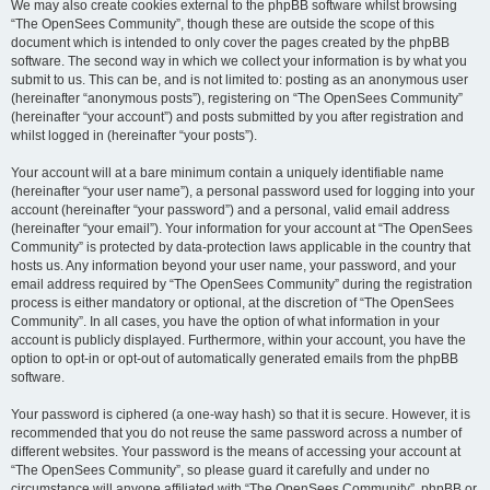
We may also create cookies external to the phpBB software whilst browsing
“The OpenSees Community”, though these are outside the scope of this
document which is intended to only cover the pages created by the phpBB
software. The second way in which we collect your information is by what you
submit to us. This can be, and is not limited to: posting as an anonymous user
(hereinafter “anonymous posts”), registering on “The OpenSees Community”
(hereinafter “your account”) and posts submitted by you after registration and
whilst logged in (hereinafter “your posts”).
Your account will at a bare minimum contain a uniquely identifiable name
(hereinafter “your user name”), a personal password used for logging into your
account (hereinafter “your password”) and a personal, valid email address
(hereinafter “your email”). Your information for your account at “The OpenSees
Community” is protected by data-protection laws applicable in the country that
hosts us. Any information beyond your user name, your password, and your
email address required by “The OpenSees Community” during the registration
process is either mandatory or optional, at the discretion of “The OpenSees
Community”. In all cases, you have the option of what information in your
account is publicly displayed. Furthermore, within your account, you have the
option to opt-in or opt-out of automatically generated emails from the phpBB
software.
Your password is ciphered (a one-way hash) so that it is secure. However, it is
recommended that you do not reuse the same password across a number of
different websites. Your password is the means of accessing your account at
“The OpenSees Community”, so please guard it carefully and under no
circumstance will anyone affiliated with “The OpenSees Community”, phpBB or