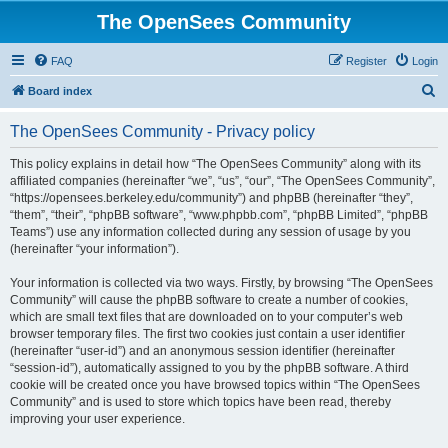
The OpenSees Community
FAQ
Register
Login
S
Board index
e
The OpenSees Community - Privacy policy
a
r
This policy explains in detail how “The OpenSees Community” along with its
affiliated companies (hereinafter “we”, “us”, “our”, “The OpenSees Community”,
c
“https://opensees.berkeley.edu/community”) and phpBB (hereinafter “they”,
h
“them”, “their”, “phpBB software”, “www.phpbb.com”, “phpBB Limited”, “phpBB
Teams”) use any information collected during any session of usage by you
(hereinafter “your information”).
Your information is collected via two ways. Firstly, by browsing “The OpenSees
Community” will cause the phpBB software to create a number of cookies,
which are small text files that are downloaded on to your computer’s web
browser temporary files. The first two cookies just contain a user identifier
(hereinafter “user-id”) and an anonymous session identifier (hereinafter
“session-id”), automatically assigned to you by the phpBB software. A third
cookie will be created once you have browsed topics within “The OpenSees
Community” and is used to store which topics have been read, thereby
improving your user experience.