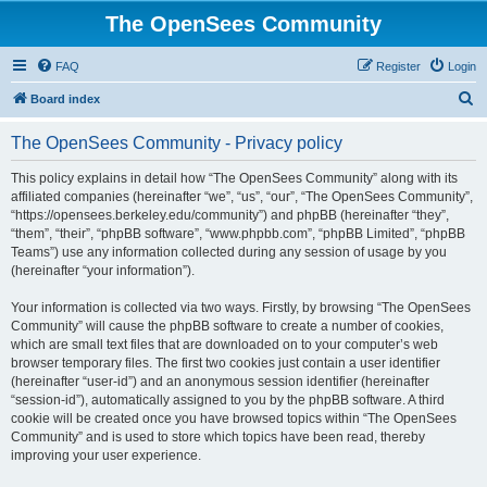
The OpenSees Community
FAQ
Register
Login
S
Board index
e
The OpenSees Community - Privacy policy
a
r
This policy explains in detail how “The OpenSees Community” along with its
affiliated companies (hereinafter “we”, “us”, “our”, “The OpenSees Community”,
c
“https://opensees.berkeley.edu/community”) and phpBB (hereinafter “they”,
h
“them”, “their”, “phpBB software”, “www.phpbb.com”, “phpBB Limited”, “phpBB
Teams”) use any information collected during any session of usage by you
(hereinafter “your information”).
Your information is collected via two ways. Firstly, by browsing “The OpenSees
Community” will cause the phpBB software to create a number of cookies,
which are small text files that are downloaded on to your computer’s web
browser temporary files. The first two cookies just contain a user identifier
(hereinafter “user-id”) and an anonymous session identifier (hereinafter
“session-id”), automatically assigned to you by the phpBB software. A third
cookie will be created once you have browsed topics within “The OpenSees
Community” and is used to store which topics have been read, thereby
improving your user experience.