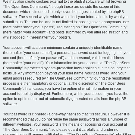
We may also create cookies external to the phpBB software whilst browsing
“The OpenSees Community”, though these are outside the scope of this
document which is intended to only cover the pages created by the phpBB
software. The second way in which we collect your information is by what you
submit to us. This can be, and is not limited to: posting as an anonymous user
(hereinafter “anonymous posts”), registering on “The OpenSees Community”
(hereinafter “your account”) and posts submitted by you after registration and
whilst logged in (hereinafter “your posts”).
Your account will at a bare minimum contain a uniquely identifiable name
(hereinafter “your user name”), a personal password used for logging into your
account (hereinafter “your password”) and a personal, valid email address
(hereinafter “your email”). Your information for your account at “The OpenSees
Community” is protected by data-protection laws applicable in the country that
hosts us. Any information beyond your user name, your password, and your
email address required by “The OpenSees Community” during the registration
process is either mandatory or optional, at the discretion of “The OpenSees
Community”. In all cases, you have the option of what information in your
account is publicly displayed. Furthermore, within your account, you have the
option to opt-in or opt-out of automatically generated emails from the phpBB
software.
Your password is ciphered (a one-way hash) so that it is secure. However, it is
recommended that you do not reuse the same password across a number of
different websites. Your password is the means of accessing your account at
“The OpenSees Community”, so please guard it carefully and under no
circumstance will anyone affiliated with “The OpenSees Community”, phpBB or