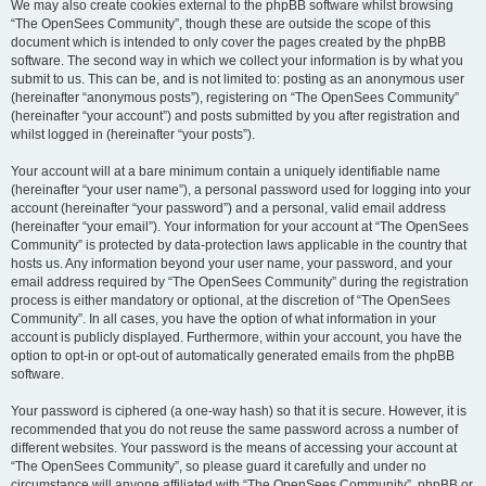
We may also create cookies external to the phpBB software whilst browsing
“The OpenSees Community”, though these are outside the scope of this
document which is intended to only cover the pages created by the phpBB
software. The second way in which we collect your information is by what you
submit to us. This can be, and is not limited to: posting as an anonymous user
(hereinafter “anonymous posts”), registering on “The OpenSees Community”
(hereinafter “your account”) and posts submitted by you after registration and
whilst logged in (hereinafter “your posts”).
Your account will at a bare minimum contain a uniquely identifiable name
(hereinafter “your user name”), a personal password used for logging into your
account (hereinafter “your password”) and a personal, valid email address
(hereinafter “your email”). Your information for your account at “The OpenSees
Community” is protected by data-protection laws applicable in the country that
hosts us. Any information beyond your user name, your password, and your
email address required by “The OpenSees Community” during the registration
process is either mandatory or optional, at the discretion of “The OpenSees
Community”. In all cases, you have the option of what information in your
account is publicly displayed. Furthermore, within your account, you have the
option to opt-in or opt-out of automatically generated emails from the phpBB
software.
Your password is ciphered (a one-way hash) so that it is secure. However, it is
recommended that you do not reuse the same password across a number of
different websites. Your password is the means of accessing your account at
“The OpenSees Community”, so please guard it carefully and under no
circumstance will anyone affiliated with “The OpenSees Community”, phpBB or