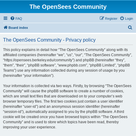
The OpenSees Community
FAQ
Register
Login
S
Board index
e
The OpenSees Community - Privacy policy
a
r
This policy explains in detail how “The OpenSees Community” along with its
affiliated companies (hereinafter “we”, “us”, “our”, “The OpenSees Community”,
c
“https://opensees.berkeley.edu/community”) and phpBB (hereinafter “they”,
h
“them”, “their”, “phpBB software”, “www.phpbb.com”, “phpBB Limited”, “phpBB
Teams”) use any information collected during any session of usage by you
(hereinafter “your information”).
Your information is collected via two ways. Firstly, by browsing “The OpenSees
Community” will cause the phpBB software to create a number of cookies,
which are small text files that are downloaded on to your computer’s web
browser temporary files. The first two cookies just contain a user identifier
(hereinafter “user-id”) and an anonymous session identifier (hereinafter
“session-id”), automatically assigned to you by the phpBB software. A third
cookie will be created once you have browsed topics within “The OpenSees
Community” and is used to store which topics have been read, thereby
improving your user experience.