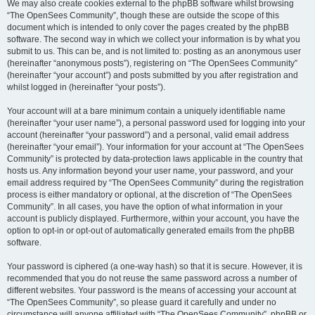
We may also create cookies external to the phpBB software whilst browsing
“The OpenSees Community”, though these are outside the scope of this
document which is intended to only cover the pages created by the phpBB
software. The second way in which we collect your information is by what you
submit to us. This can be, and is not limited to: posting as an anonymous user
(hereinafter “anonymous posts”), registering on “The OpenSees Community”
(hereinafter “your account”) and posts submitted by you after registration and
whilst logged in (hereinafter “your posts”).
Your account will at a bare minimum contain a uniquely identifiable name
(hereinafter “your user name”), a personal password used for logging into your
account (hereinafter “your password”) and a personal, valid email address
(hereinafter “your email”). Your information for your account at “The OpenSees
Community” is protected by data-protection laws applicable in the country that
hosts us. Any information beyond your user name, your password, and your
email address required by “The OpenSees Community” during the registration
process is either mandatory or optional, at the discretion of “The OpenSees
Community”. In all cases, you have the option of what information in your
account is publicly displayed. Furthermore, within your account, you have the
option to opt-in or opt-out of automatically generated emails from the phpBB
software.
Your password is ciphered (a one-way hash) so that it is secure. However, it is
recommended that you do not reuse the same password across a number of
different websites. Your password is the means of accessing your account at
“The OpenSees Community”, so please guard it carefully and under no
circumstance will anyone affiliated with “The OpenSees Community”, phpBB or