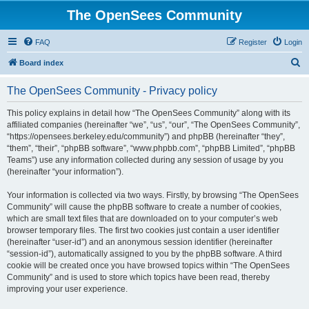
The OpenSees Community
FAQ
Register
Login
S
Board index
e
The OpenSees Community - Privacy policy
a
r
This policy explains in detail how “The OpenSees Community” along with its
affiliated companies (hereinafter “we”, “us”, “our”, “The OpenSees Community”,
c
“https://opensees.berkeley.edu/community”) and phpBB (hereinafter “they”,
h
“them”, “their”, “phpBB software”, “www.phpbb.com”, “phpBB Limited”, “phpBB
Teams”) use any information collected during any session of usage by you
(hereinafter “your information”).
Your information is collected via two ways. Firstly, by browsing “The OpenSees
Community” will cause the phpBB software to create a number of cookies,
which are small text files that are downloaded on to your computer’s web
browser temporary files. The first two cookies just contain a user identifier
(hereinafter “user-id”) and an anonymous session identifier (hereinafter
“session-id”), automatically assigned to you by the phpBB software. A third
cookie will be created once you have browsed topics within “The OpenSees
Community” and is used to store which topics have been read, thereby
improving your user experience.