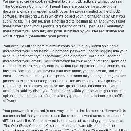
We may also create cookies external to the phpBB software whilst browsing
“The OpenSees Community”, though these are outside the scope of this
document which is intended to only cover the pages created by the phpBB
software. The second way in which we collect your information is by what you
submit to us. This can be, and is not limited to: posting as an anonymous user
(hereinafter “anonymous posts”), registering on “The OpenSees Community”
(hereinafter “your account”) and posts submitted by you after registration and
whilst logged in (hereinafter “your posts”).
Your account will at a bare minimum contain a uniquely identifiable name
(hereinafter “your user name”), a personal password used for logging into your
account (hereinafter “your password”) and a personal, valid email address
(hereinafter “your email”). Your information for your account at “The OpenSees
Community” is protected by data-protection laws applicable in the country that
hosts us. Any information beyond your user name, your password, and your
email address required by “The OpenSees Community” during the registration
process is either mandatory or optional, at the discretion of “The OpenSees
Community”. In all cases, you have the option of what information in your
account is publicly displayed. Furthermore, within your account, you have the
option to opt-in or opt-out of automatically generated emails from the phpBB
software.
Your password is ciphered (a one-way hash) so that it is secure. However, it is
recommended that you do not reuse the same password across a number of
different websites. Your password is the means of accessing your account at
“The OpenSees Community”, so please guard it carefully and under no
circumstance will anyone affiliated with “The OpenSees Community”, phpBB or