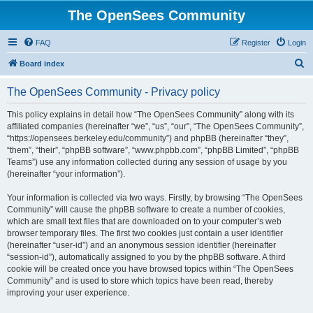
The OpenSees Community
FAQ
Register
Login
S
Board index
e
The OpenSees Community - Privacy policy
a
r
This policy explains in detail how “The OpenSees Community” along with its
affiliated companies (hereinafter “we”, “us”, “our”, “The OpenSees Community”,
c
“https://opensees.berkeley.edu/community”) and phpBB (hereinafter “they”,
h
“them”, “their”, “phpBB software”, “www.phpbb.com”, “phpBB Limited”, “phpBB
Teams”) use any information collected during any session of usage by you
(hereinafter “your information”).
Your information is collected via two ways. Firstly, by browsing “The OpenSees
Community” will cause the phpBB software to create a number of cookies,
which are small text files that are downloaded on to your computer’s web
browser temporary files. The first two cookies just contain a user identifier
(hereinafter “user-id”) and an anonymous session identifier (hereinafter
“session-id”), automatically assigned to you by the phpBB software. A third
cookie will be created once you have browsed topics within “The OpenSees
Community” and is used to store which topics have been read, thereby
improving your user experience.