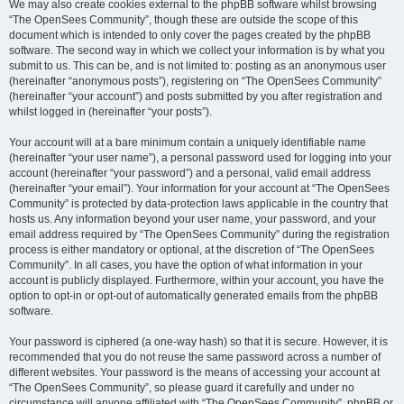
We may also create cookies external to the phpBB software whilst browsing
“The OpenSees Community”, though these are outside the scope of this
document which is intended to only cover the pages created by the phpBB
software. The second way in which we collect your information is by what you
submit to us. This can be, and is not limited to: posting as an anonymous user
(hereinafter “anonymous posts”), registering on “The OpenSees Community”
(hereinafter “your account”) and posts submitted by you after registration and
whilst logged in (hereinafter “your posts”).
Your account will at a bare minimum contain a uniquely identifiable name
(hereinafter “your user name”), a personal password used for logging into your
account (hereinafter “your password”) and a personal, valid email address
(hereinafter “your email”). Your information for your account at “The OpenSees
Community” is protected by data-protection laws applicable in the country that
hosts us. Any information beyond your user name, your password, and your
email address required by “The OpenSees Community” during the registration
process is either mandatory or optional, at the discretion of “The OpenSees
Community”. In all cases, you have the option of what information in your
account is publicly displayed. Furthermore, within your account, you have the
option to opt-in or opt-out of automatically generated emails from the phpBB
software.
Your password is ciphered (a one-way hash) so that it is secure. However, it is
recommended that you do not reuse the same password across a number of
different websites. Your password is the means of accessing your account at
“The OpenSees Community”, so please guard it carefully and under no
circumstance will anyone affiliated with “The OpenSees Community”, phpBB or