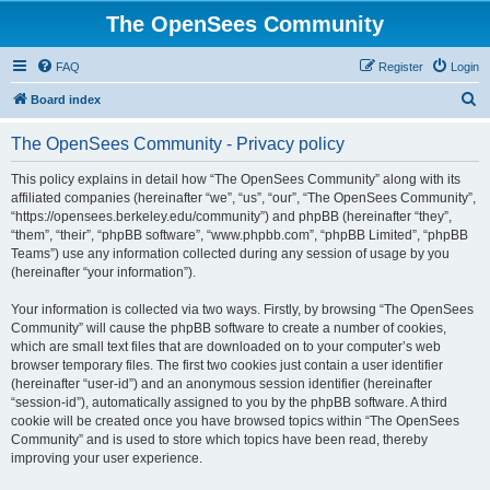
The OpenSees Community
FAQ
Register
Login
S
Board index
e
The OpenSees Community - Privacy policy
a
r
This policy explains in detail how “The OpenSees Community” along with its
affiliated companies (hereinafter “we”, “us”, “our”, “The OpenSees Community”,
c
“https://opensees.berkeley.edu/community”) and phpBB (hereinafter “they”,
h
“them”, “their”, “phpBB software”, “www.phpbb.com”, “phpBB Limited”, “phpBB
Teams”) use any information collected during any session of usage by you
(hereinafter “your information”).
Your information is collected via two ways. Firstly, by browsing “The OpenSees
Community” will cause the phpBB software to create a number of cookies,
which are small text files that are downloaded on to your computer’s web
browser temporary files. The first two cookies just contain a user identifier
(hereinafter “user-id”) and an anonymous session identifier (hereinafter
“session-id”), automatically assigned to you by the phpBB software. A third
cookie will be created once you have browsed topics within “The OpenSees
Community” and is used to store which topics have been read, thereby
improving your user experience.