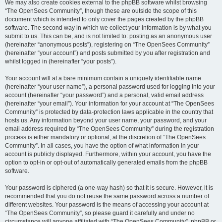
We may also create cookies external to the phpBB software whilst browsing
“The OpenSees Community”, though these are outside the scope of this
document which is intended to only cover the pages created by the phpBB
software. The second way in which we collect your information is by what you
submit to us. This can be, and is not limited to: posting as an anonymous user
(hereinafter “anonymous posts”), registering on “The OpenSees Community”
(hereinafter “your account”) and posts submitted by you after registration and
whilst logged in (hereinafter “your posts”).
Your account will at a bare minimum contain a uniquely identifiable name
(hereinafter “your user name”), a personal password used for logging into your
account (hereinafter “your password”) and a personal, valid email address
(hereinafter “your email”). Your information for your account at “The OpenSees
Community” is protected by data-protection laws applicable in the country that
hosts us. Any information beyond your user name, your password, and your
email address required by “The OpenSees Community” during the registration
process is either mandatory or optional, at the discretion of “The OpenSees
Community”. In all cases, you have the option of what information in your
account is publicly displayed. Furthermore, within your account, you have the
option to opt-in or opt-out of automatically generated emails from the phpBB
software.
Your password is ciphered (a one-way hash) so that it is secure. However, it is
recommended that you do not reuse the same password across a number of
different websites. Your password is the means of accessing your account at
“The OpenSees Community”, so please guard it carefully and under no
circumstance will anyone affiliated with “The OpenSees Community”, phpBB or