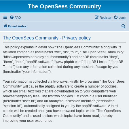
The OpenSees Community
FAQ
Register
Login
S
Board index
e
The OpenSees Community - Privacy policy
a
r
This policy explains in detail how “The OpenSees Community” along with its
affiliated companies (hereinafter “we”, “us”, “our”, “The OpenSees Community”,
c
“https://opensees.berkeley.edu/community”) and phpBB (hereinafter “they”,
h
“them”, “their”, “phpBB software”, “www.phpbb.com”, “phpBB Limited”, “phpBB
Teams”) use any information collected during any session of usage by you
(hereinafter “your information”).
Your information is collected via two ways. Firstly, by browsing “The OpenSees
Community” will cause the phpBB software to create a number of cookies,
which are small text files that are downloaded on to your computer’s web
browser temporary files. The first two cookies just contain a user identifier
(hereinafter “user-id”) and an anonymous session identifier (hereinafter
“session-id”), automatically assigned to you by the phpBB software. A third
cookie will be created once you have browsed topics within “The OpenSees
Community” and is used to store which topics have been read, thereby
improving your user experience.