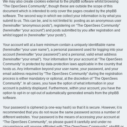
We may also create cookies external to the phpBB software whilst browsing
“The OpenSees Community”, though these are outside the scope of this
document which is intended to only cover the pages created by the phpBB
software. The second way in which we collect your information is by what you
submit to us. This can be, and is not limited to: posting as an anonymous user
(hereinafter “anonymous posts”), registering on “The OpenSees Community”
(hereinafter “your account”) and posts submitted by you after registration and
whilst logged in (hereinafter “your posts”).
Your account will at a bare minimum contain a uniquely identifiable name
(hereinafter “your user name”), a personal password used for logging into your
account (hereinafter “your password”) and a personal, valid email address
(hereinafter “your email”). Your information for your account at “The OpenSees
Community” is protected by data-protection laws applicable in the country that
hosts us. Any information beyond your user name, your password, and your
email address required by “The OpenSees Community” during the registration
process is either mandatory or optional, at the discretion of “The OpenSees
Community”. In all cases, you have the option of what information in your
account is publicly displayed. Furthermore, within your account, you have the
option to opt-in or opt-out of automatically generated emails from the phpBB
software.
Your password is ciphered (a one-way hash) so that it is secure. However, it is
recommended that you do not reuse the same password across a number of
different websites. Your password is the means of accessing your account at
“The OpenSees Community”, so please guard it carefully and under no
circumstance will anyone affiliated with “The OpenSees Community”, phpBB or