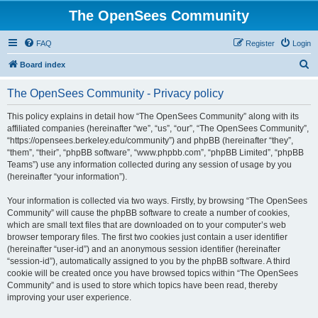
The OpenSees Community
FAQ
Register
Login
S
Board index
e
The OpenSees Community - Privacy policy
a
r
This policy explains in detail how “The OpenSees Community” along with its
affiliated companies (hereinafter “we”, “us”, “our”, “The OpenSees Community”,
c
“https://opensees.berkeley.edu/community”) and phpBB (hereinafter “they”,
h
“them”, “their”, “phpBB software”, “www.phpbb.com”, “phpBB Limited”, “phpBB
Teams”) use any information collected during any session of usage by you
(hereinafter “your information”).
Your information is collected via two ways. Firstly, by browsing “The OpenSees
Community” will cause the phpBB software to create a number of cookies,
which are small text files that are downloaded on to your computer’s web
browser temporary files. The first two cookies just contain a user identifier
(hereinafter “user-id”) and an anonymous session identifier (hereinafter
“session-id”), automatically assigned to you by the phpBB software. A third
cookie will be created once you have browsed topics within “The OpenSees
Community” and is used to store which topics have been read, thereby
improving your user experience.