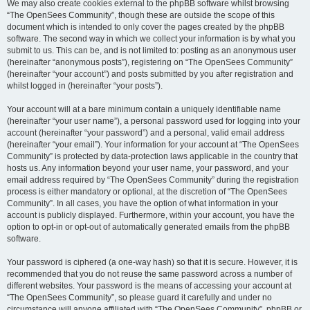
We may also create cookies external to the phpBB software whilst browsing
“The OpenSees Community”, though these are outside the scope of this
document which is intended to only cover the pages created by the phpBB
software. The second way in which we collect your information is by what you
submit to us. This can be, and is not limited to: posting as an anonymous user
(hereinafter “anonymous posts”), registering on “The OpenSees Community”
(hereinafter “your account”) and posts submitted by you after registration and
whilst logged in (hereinafter “your posts”).
Your account will at a bare minimum contain a uniquely identifiable name
(hereinafter “your user name”), a personal password used for logging into your
account (hereinafter “your password”) and a personal, valid email address
(hereinafter “your email”). Your information for your account at “The OpenSees
Community” is protected by data-protection laws applicable in the country that
hosts us. Any information beyond your user name, your password, and your
email address required by “The OpenSees Community” during the registration
process is either mandatory or optional, at the discretion of “The OpenSees
Community”. In all cases, you have the option of what information in your
account is publicly displayed. Furthermore, within your account, you have the
option to opt-in or opt-out of automatically generated emails from the phpBB
software.
Your password is ciphered (a one-way hash) so that it is secure. However, it is
recommended that you do not reuse the same password across a number of
different websites. Your password is the means of accessing your account at
“The OpenSees Community”, so please guard it carefully and under no
circumstance will anyone affiliated with “The OpenSees Community”, phpBB or