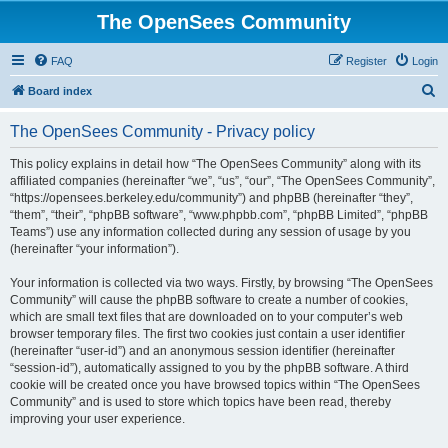
The OpenSees Community
FAQ
Register
Login
S
Board index
e
The OpenSees Community - Privacy policy
a
r
This policy explains in detail how “The OpenSees Community” along with its
affiliated companies (hereinafter “we”, “us”, “our”, “The OpenSees Community”,
c
“https://opensees.berkeley.edu/community”) and phpBB (hereinafter “they”,
h
“them”, “their”, “phpBB software”, “www.phpbb.com”, “phpBB Limited”, “phpBB
Teams”) use any information collected during any session of usage by you
(hereinafter “your information”).
Your information is collected via two ways. Firstly, by browsing “The OpenSees
Community” will cause the phpBB software to create a number of cookies,
which are small text files that are downloaded on to your computer’s web
browser temporary files. The first two cookies just contain a user identifier
(hereinafter “user-id”) and an anonymous session identifier (hereinafter
“session-id”), automatically assigned to you by the phpBB software. A third
cookie will be created once you have browsed topics within “The OpenSees
Community” and is used to store which topics have been read, thereby
improving your user experience.