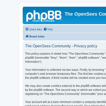
The OpenSees Co
Quick links
FAQ
Board index
The OpenSees Community - Privacy policy
This policy explains in detail how “The OpenSees Community” al
phpBB (hereinafter “they”, “them”, “their”, “phpBB software”, 
information”).
Your information is collected via two ways. Firstly, by browsi
computer’s web browser temporary files. The first two cookies ju
the phpBB software. A third cookie will be created once you h
We may also create cookies external to the phpBB software whi
by the phpBB software. The second way in which we collect your
registering on “The OpenSees Community” (hereinafter “your acco
Your account will at a bare minimum contain a uniquely identif