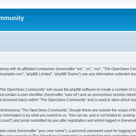
mmunity
ong with its affiliated companies (hereinafter “we”, “us”, “our”, “The OpenSees C
“www.phpbb.com”, “phpBB Limited”, “phpBB Teams”) use any information collected dur
ng “The OpenSees Community” will cause the phpBB software to create a number of coo
st contain a user identifier (hereinafter “user-id”) and an anonymous session identif
ave browsed topics within “The OpenSees Community” and is used to store which to
lst browsing “The OpenSees Community”, though these are outside the scope of thi
 information is by what you submit to us. This can be, and is not limited to: posti
unt”) and posts submitted by you after registration and whilst logged in (hereinaft
iable name (hereinafter “your user name”), a personal password used for logging in