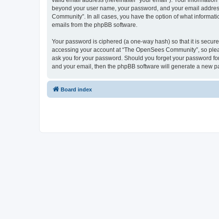
valid email address (hereinafter “your email”). Your informatio
beyond your user name, your password, and your email address 
Community”. In all cases, you have the option of what informatio
emails from the phpBB software.
Your password is ciphered (a one-way hash) so that it is secu
accessing your account at “The OpenSees Community”, so please
ask you for your password. Should you forget your password for
and your email, then the phpBB software will generate a new p
Board index