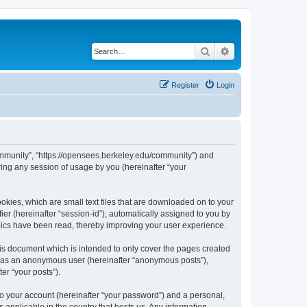
Search
Advanced search
Register
Login
ommunity”, “https://opensees.berkeley.edu/community”) and
ing any session of usage by you (hereinafter “your
kies, which are small text files that are downloaded on to your
ier (hereinafter “session-id”), automatically assigned to you by
pics have been read, thereby improving your user experience.
s document which is intended to only cover the pages created
ng as an anonymous user (hereinafter “anonymous posts”),
er “your posts”).
to your account (hereinafter “your password”) and a personal,