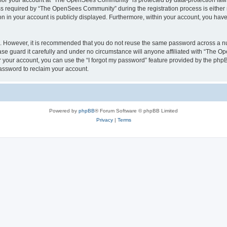
n for your account at “The OpenSees Community” is protected by data-protection laws
required by “The OpenSees Community” during the registration process is either m
n in your account is publicly displayed. Furthermore, within your account, you have 
re. However, it is recommended that you do not reuse the same password across a n
 guard it carefully and under no circumstance will anyone affiliated with “The O
 your account, you can use the “I forgot my password” feature provided by the phpB
assword to reclaim your account.
Powered by
phpBB
® Forum Software © phpBB Limited
Privacy
|
Terms