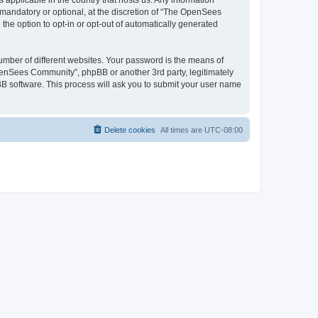
 applicable in the country that hosts us. Any information
andatory or optional, at the discretion of “The OpenSees
the option to opt-in or opt-out of automatically generated
umber of different websites. Your password is the means of
penSees Community”, phpBB or another 3rd party, legitimately
B software. This process will ask you to submit your user name
Delete cookies
All times are
UTC-08:00