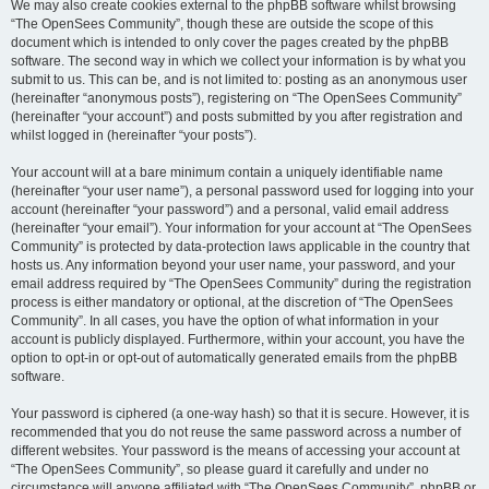
We may also create cookies external to the phpBB software whilst browsing
“The OpenSees Community”, though these are outside the scope of this
document which is intended to only cover the pages created by the phpBB
software. The second way in which we collect your information is by what you
submit to us. This can be, and is not limited to: posting as an anonymous user
(hereinafter “anonymous posts”), registering on “The OpenSees Community”
(hereinafter “your account”) and posts submitted by you after registration and
whilst logged in (hereinafter “your posts”).
Your account will at a bare minimum contain a uniquely identifiable name
(hereinafter “your user name”), a personal password used for logging into your
account (hereinafter “your password”) and a personal, valid email address
(hereinafter “your email”). Your information for your account at “The OpenSees
Community” is protected by data-protection laws applicable in the country that
hosts us. Any information beyond your user name, your password, and your
email address required by “The OpenSees Community” during the registration
process is either mandatory or optional, at the discretion of “The OpenSees
Community”. In all cases, you have the option of what information in your
account is publicly displayed. Furthermore, within your account, you have the
option to opt-in or opt-out of automatically generated emails from the phpBB
software.
Your password is ciphered (a one-way hash) so that it is secure. However, it is
recommended that you do not reuse the same password across a number of
different websites. Your password is the means of accessing your account at
“The OpenSees Community”, so please guard it carefully and under no
circumstance will anyone affiliated with “The OpenSees Community”, phpBB or