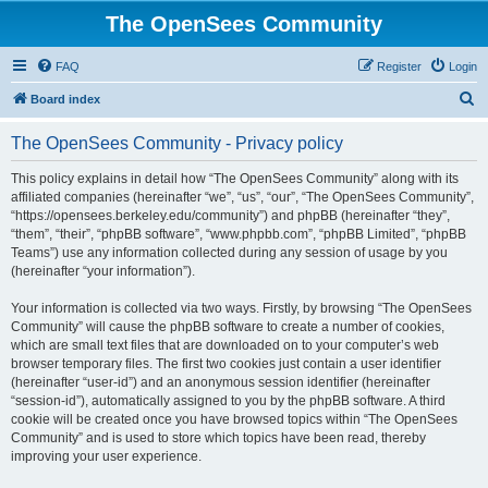
The OpenSees Community
FAQ
Register
Login
S
Board index
e
The OpenSees Community - Privacy policy
a
r
This policy explains in detail how “The OpenSees Community” along with its
affiliated companies (hereinafter “we”, “us”, “our”, “The OpenSees Community”,
c
“https://opensees.berkeley.edu/community”) and phpBB (hereinafter “they”,
h
“them”, “their”, “phpBB software”, “www.phpbb.com”, “phpBB Limited”, “phpBB
Teams”) use any information collected during any session of usage by you
(hereinafter “your information”).
Your information is collected via two ways. Firstly, by browsing “The OpenSees
Community” will cause the phpBB software to create a number of cookies,
which are small text files that are downloaded on to your computer’s web
browser temporary files. The first two cookies just contain a user identifier
(hereinafter “user-id”) and an anonymous session identifier (hereinafter
“session-id”), automatically assigned to you by the phpBB software. A third
cookie will be created once you have browsed topics within “The OpenSees
Community” and is used to store which topics have been read, thereby
improving your user experience.