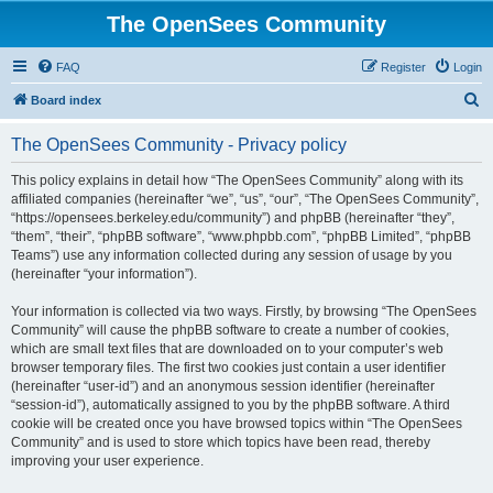
The OpenSees Community
FAQ
Register
Login
S
Board index
e
The OpenSees Community - Privacy policy
a
r
This policy explains in detail how “The OpenSees Community” along with its
affiliated companies (hereinafter “we”, “us”, “our”, “The OpenSees Community”,
c
“https://opensees.berkeley.edu/community”) and phpBB (hereinafter “they”,
h
“them”, “their”, “phpBB software”, “www.phpbb.com”, “phpBB Limited”, “phpBB
Teams”) use any information collected during any session of usage by you
(hereinafter “your information”).
Your information is collected via two ways. Firstly, by browsing “The OpenSees
Community” will cause the phpBB software to create a number of cookies,
which are small text files that are downloaded on to your computer’s web
browser temporary files. The first two cookies just contain a user identifier
(hereinafter “user-id”) and an anonymous session identifier (hereinafter
“session-id”), automatically assigned to you by the phpBB software. A third
cookie will be created once you have browsed topics within “The OpenSees
Community” and is used to store which topics have been read, thereby
improving your user experience.