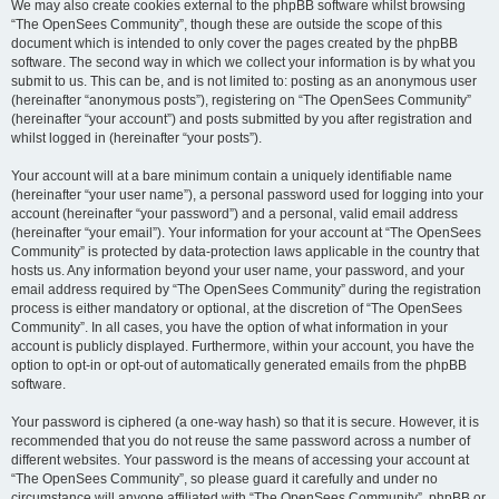
We may also create cookies external to the phpBB software whilst browsing
“The OpenSees Community”, though these are outside the scope of this
document which is intended to only cover the pages created by the phpBB
software. The second way in which we collect your information is by what you
submit to us. This can be, and is not limited to: posting as an anonymous user
(hereinafter “anonymous posts”), registering on “The OpenSees Community”
(hereinafter “your account”) and posts submitted by you after registration and
whilst logged in (hereinafter “your posts”).
Your account will at a bare minimum contain a uniquely identifiable name
(hereinafter “your user name”), a personal password used for logging into your
account (hereinafter “your password”) and a personal, valid email address
(hereinafter “your email”). Your information for your account at “The OpenSees
Community” is protected by data-protection laws applicable in the country that
hosts us. Any information beyond your user name, your password, and your
email address required by “The OpenSees Community” during the registration
process is either mandatory or optional, at the discretion of “The OpenSees
Community”. In all cases, you have the option of what information in your
account is publicly displayed. Furthermore, within your account, you have the
option to opt-in or opt-out of automatically generated emails from the phpBB
software.
Your password is ciphered (a one-way hash) so that it is secure. However, it is
recommended that you do not reuse the same password across a number of
different websites. Your password is the means of accessing your account at
“The OpenSees Community”, so please guard it carefully and under no
circumstance will anyone affiliated with “The OpenSees Community”, phpBB or