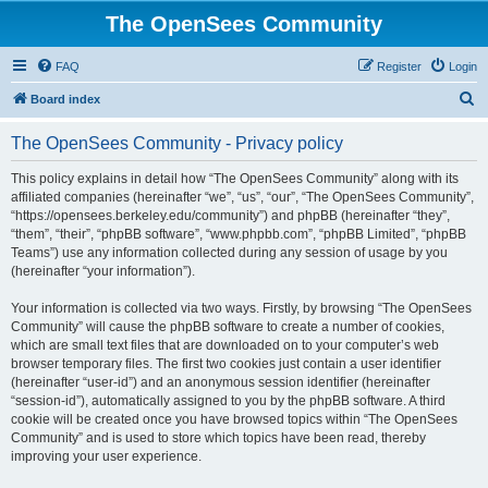
The OpenSees Community
FAQ
Register
Login
S
Board index
e
The OpenSees Community - Privacy policy
a
r
This policy explains in detail how “The OpenSees Community” along with its
affiliated companies (hereinafter “we”, “us”, “our”, “The OpenSees Community”,
c
“https://opensees.berkeley.edu/community”) and phpBB (hereinafter “they”,
h
“them”, “their”, “phpBB software”, “www.phpbb.com”, “phpBB Limited”, “phpBB
Teams”) use any information collected during any session of usage by you
(hereinafter “your information”).
Your information is collected via two ways. Firstly, by browsing “The OpenSees
Community” will cause the phpBB software to create a number of cookies,
which are small text files that are downloaded on to your computer’s web
browser temporary files. The first two cookies just contain a user identifier
(hereinafter “user-id”) and an anonymous session identifier (hereinafter
“session-id”), automatically assigned to you by the phpBB software. A third
cookie will be created once you have browsed topics within “The OpenSees
Community” and is used to store which topics have been read, thereby
improving your user experience.