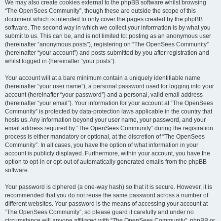
We may also create cookies external to the phpBB software whilst browsing
“The OpenSees Community”, though these are outside the scope of this
document which is intended to only cover the pages created by the phpBB
software. The second way in which we collect your information is by what you
submit to us. This can be, and is not limited to: posting as an anonymous user
(hereinafter “anonymous posts”), registering on “The OpenSees Community”
(hereinafter “your account”) and posts submitted by you after registration and
whilst logged in (hereinafter “your posts”).
Your account will at a bare minimum contain a uniquely identifiable name
(hereinafter “your user name”), a personal password used for logging into your
account (hereinafter “your password”) and a personal, valid email address
(hereinafter “your email”). Your information for your account at “The OpenSees
Community” is protected by data-protection laws applicable in the country that
hosts us. Any information beyond your user name, your password, and your
email address required by “The OpenSees Community” during the registration
process is either mandatory or optional, at the discretion of “The OpenSees
Community”. In all cases, you have the option of what information in your
account is publicly displayed. Furthermore, within your account, you have the
option to opt-in or opt-out of automatically generated emails from the phpBB
software.
Your password is ciphered (a one-way hash) so that it is secure. However, it is
recommended that you do not reuse the same password across a number of
different websites. Your password is the means of accessing your account at
“The OpenSees Community”, so please guard it carefully and under no
circumstance will anyone affiliated with “The OpenSees Community”, phpBB or