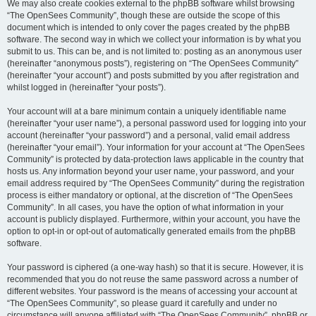
We may also create cookies external to the phpBB software whilst browsing
“The OpenSees Community”, though these are outside the scope of this
document which is intended to only cover the pages created by the phpBB
software. The second way in which we collect your information is by what you
submit to us. This can be, and is not limited to: posting as an anonymous user
(hereinafter “anonymous posts”), registering on “The OpenSees Community”
(hereinafter “your account”) and posts submitted by you after registration and
whilst logged in (hereinafter “your posts”).
Your account will at a bare minimum contain a uniquely identifiable name
(hereinafter “your user name”), a personal password used for logging into your
account (hereinafter “your password”) and a personal, valid email address
(hereinafter “your email”). Your information for your account at “The OpenSees
Community” is protected by data-protection laws applicable in the country that
hosts us. Any information beyond your user name, your password, and your
email address required by “The OpenSees Community” during the registration
process is either mandatory or optional, at the discretion of “The OpenSees
Community”. In all cases, you have the option of what information in your
account is publicly displayed. Furthermore, within your account, you have the
option to opt-in or opt-out of automatically generated emails from the phpBB
software.
Your password is ciphered (a one-way hash) so that it is secure. However, it is
recommended that you do not reuse the same password across a number of
different websites. Your password is the means of accessing your account at
“The OpenSees Community”, so please guard it carefully and under no
circumstance will anyone affiliated with “The OpenSees Community”, phpBB or