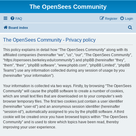
The OpenSees Community
FAQ
Register
Login
S
Board index
e
The OpenSees Community - Privacy policy
a
r
This policy explains in detail how “The OpenSees Community” along with its
affiliated companies (hereinafter “we”, “us”, “our”, “The OpenSees Community”,
c
“https://opensees.berkeley.edu/community”) and phpBB (hereinafter “they”,
h
“them”, “their”, “phpBB software”, “www.phpbb.com”, “phpBB Limited”, “phpBB
Teams”) use any information collected during any session of usage by you
(hereinafter “your information”).
Your information is collected via two ways. Firstly, by browsing “The OpenSees
Community” will cause the phpBB software to create a number of cookies,
which are small text files that are downloaded on to your computer’s web
browser temporary files. The first two cookies just contain a user identifier
(hereinafter “user-id”) and an anonymous session identifier (hereinafter
“session-id”), automatically assigned to you by the phpBB software. A third
cookie will be created once you have browsed topics within “The OpenSees
Community” and is used to store which topics have been read, thereby
improving your user experience.