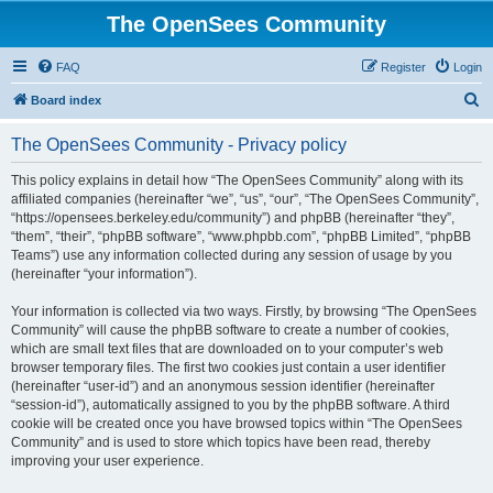
The OpenSees Community
FAQ
Register
Login
S
Board index
e
The OpenSees Community - Privacy policy
a
r
This policy explains in detail how “The OpenSees Community” along with its
affiliated companies (hereinafter “we”, “us”, “our”, “The OpenSees Community”,
c
“https://opensees.berkeley.edu/community”) and phpBB (hereinafter “they”,
h
“them”, “their”, “phpBB software”, “www.phpbb.com”, “phpBB Limited”, “phpBB
Teams”) use any information collected during any session of usage by you
(hereinafter “your information”).
Your information is collected via two ways. Firstly, by browsing “The OpenSees
Community” will cause the phpBB software to create a number of cookies,
which are small text files that are downloaded on to your computer’s web
browser temporary files. The first two cookies just contain a user identifier
(hereinafter “user-id”) and an anonymous session identifier (hereinafter
“session-id”), automatically assigned to you by the phpBB software. A third
cookie will be created once you have browsed topics within “The OpenSees
Community” and is used to store which topics have been read, thereby
improving your user experience.