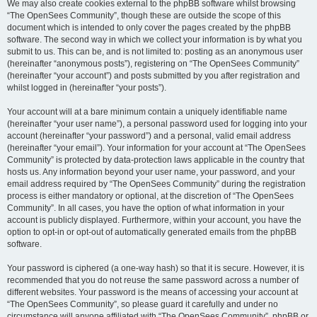
We may also create cookies external to the phpBB software whilst browsing
“The OpenSees Community”, though these are outside the scope of this
document which is intended to only cover the pages created by the phpBB
software. The second way in which we collect your information is by what you
submit to us. This can be, and is not limited to: posting as an anonymous user
(hereinafter “anonymous posts”), registering on “The OpenSees Community”
(hereinafter “your account”) and posts submitted by you after registration and
whilst logged in (hereinafter “your posts”).
Your account will at a bare minimum contain a uniquely identifiable name
(hereinafter “your user name”), a personal password used for logging into your
account (hereinafter “your password”) and a personal, valid email address
(hereinafter “your email”). Your information for your account at “The OpenSees
Community” is protected by data-protection laws applicable in the country that
hosts us. Any information beyond your user name, your password, and your
email address required by “The OpenSees Community” during the registration
process is either mandatory or optional, at the discretion of “The OpenSees
Community”. In all cases, you have the option of what information in your
account is publicly displayed. Furthermore, within your account, you have the
option to opt-in or opt-out of automatically generated emails from the phpBB
software.
Your password is ciphered (a one-way hash) so that it is secure. However, it is
recommended that you do not reuse the same password across a number of
different websites. Your password is the means of accessing your account at
“The OpenSees Community”, so please guard it carefully and under no
circumstance will anyone affiliated with “The OpenSees Community”, phpBB or