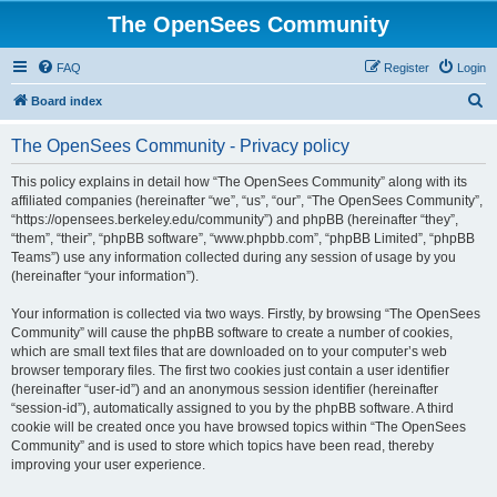
The OpenSees Community
FAQ
Register
Login
S
Board index
e
The OpenSees Community - Privacy policy
a
r
This policy explains in detail how “The OpenSees Community” along with its
affiliated companies (hereinafter “we”, “us”, “our”, “The OpenSees Community”,
c
“https://opensees.berkeley.edu/community”) and phpBB (hereinafter “they”,
h
“them”, “their”, “phpBB software”, “www.phpbb.com”, “phpBB Limited”, “phpBB
Teams”) use any information collected during any session of usage by you
(hereinafter “your information”).
Your information is collected via two ways. Firstly, by browsing “The OpenSees
Community” will cause the phpBB software to create a number of cookies,
which are small text files that are downloaded on to your computer’s web
browser temporary files. The first two cookies just contain a user identifier
(hereinafter “user-id”) and an anonymous session identifier (hereinafter
“session-id”), automatically assigned to you by the phpBB software. A third
cookie will be created once you have browsed topics within “The OpenSees
Community” and is used to store which topics have been read, thereby
improving your user experience.