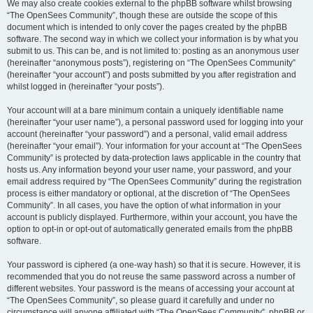
We may also create cookies external to the phpBB software whilst browsing
“The OpenSees Community”, though these are outside the scope of this
document which is intended to only cover the pages created by the phpBB
software. The second way in which we collect your information is by what you
submit to us. This can be, and is not limited to: posting as an anonymous user
(hereinafter “anonymous posts”), registering on “The OpenSees Community”
(hereinafter “your account”) and posts submitted by you after registration and
whilst logged in (hereinafter “your posts”).
Your account will at a bare minimum contain a uniquely identifiable name
(hereinafter “your user name”), a personal password used for logging into your
account (hereinafter “your password”) and a personal, valid email address
(hereinafter “your email”). Your information for your account at “The OpenSees
Community” is protected by data-protection laws applicable in the country that
hosts us. Any information beyond your user name, your password, and your
email address required by “The OpenSees Community” during the registration
process is either mandatory or optional, at the discretion of “The OpenSees
Community”. In all cases, you have the option of what information in your
account is publicly displayed. Furthermore, within your account, you have the
option to opt-in or opt-out of automatically generated emails from the phpBB
software.
Your password is ciphered (a one-way hash) so that it is secure. However, it is
recommended that you do not reuse the same password across a number of
different websites. Your password is the means of accessing your account at
“The OpenSees Community”, so please guard it carefully and under no
circumstance will anyone affiliated with “The OpenSees Community”, phpBB or