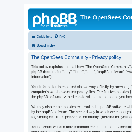
The OpenSees Co
Quick links
FAQ
Board index
The OpenSees Community - Privacy policy
This policy explains in detail how “The OpenSees Community” al
phpBB (hereinafter “they”, “them”, “their”, “phpBB software”, 
information”).
Your information is collected via two ways. Firstly, by browsi
computer’s web browser temporary files. The first two cookies ju
the phpBB software. A third cookie will be created once you h
We may also create cookies external to the phpBB software whi
by the phpBB software. The second way in which we collect your
registering on “The OpenSees Community” (hereinafter “your acco
Your account will at a bare minimum contain a uniquely identif