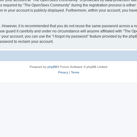
n for your account at “The OpenSees Community” is protected by data-protection laws
required by “The OpenSees Community” during the registration process is either m
n in your account is publicly displayed. Furthermore, within your account, you have 
re. However, it is recommended that you do not reuse the same password across a n
 guard it carefully and under no circumstance will anyone affiliated with “The O
 your account, you can use the “I forgot my password” feature provided by the phpB
assword to reclaim your account.
Powered by
phpBB
® Forum Software © phpBB Limited
Privacy
|
Terms