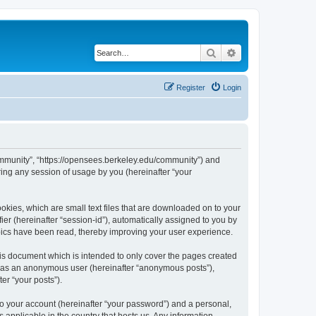
Search
Advanced search
Register
Login
ommunity”, “https://opensees.berkeley.edu/community”) and
ing any session of usage by you (hereinafter “your
kies, which are small text files that are downloaded on to your
ier (hereinafter “session-id”), automatically assigned to you by
pics have been read, thereby improving your user experience.
s document which is intended to only cover the pages created
ng as an anonymous user (hereinafter “anonymous posts”),
er “your posts”).
to your account (hereinafter “your password”) and a personal,