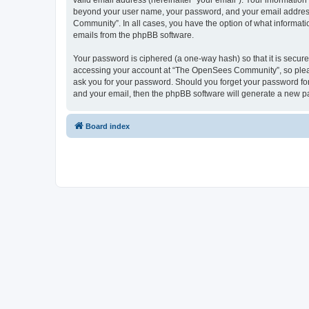
valid email address (hereinafter “your email”). Your informatio
beyond your user name, your password, and your email address 
Community”. In all cases, you have the option of what informatio
emails from the phpBB software.
Your password is ciphered (a one-way hash) so that it is secu
accessing your account at “The OpenSees Community”, so please
ask you for your password. Should you forget your password for
and your email, then the phpBB software will generate a new p
Board index