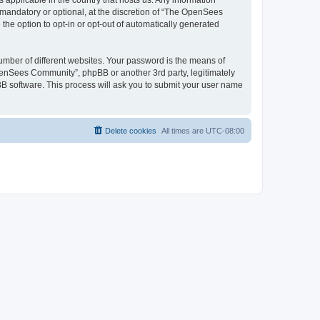
 applicable in the country that hosts us. Any information
andatory or optional, at the discretion of “The OpenSees
the option to opt-in or opt-out of automatically generated
umber of different websites. Your password is the means of
penSees Community”, phpBB or another 3rd party, legitimately
B software. This process will ask you to submit your user name
Delete cookies
All times are
UTC-08:00