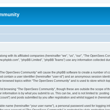
mmunity
ong with its affiliated companies (hereinafter “we”, “us”, “our”, “The OpenSees C
“www.phpbb.com”, “phpBB Limited”, “phpBB Teams”) use any information collected dur
ng “The OpenSees Community” will cause the phpBB software to create a number of coo
st contain a user identifier (hereinafter “user-id”) and an anonymous session identif
ave browsed topics within “The OpenSees Community” and is used to store which to
lst browsing “The OpenSees Community”, though these are outside the scope of thi
 information is by what you submit to us. This can be, and is not limited to: posti
unt”) and posts submitted by you after registration and whilst logged in (hereinaft
iable name (hereinafter “your user name”), a personal password used for logging in