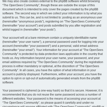
We may also create cookies external to the phpBB software whilst browsing
“The OpenSees Community”, though these are outside the scope of this
document which is intended to only cover the pages created by the phpBB
software. The second way in which we collect your information is by what you
submit to us. This can be, and is not limited to: posting as an anonymous user
(hereinafter “anonymous posts”), registering on “The OpenSees Community”
(hereinafter “your account”) and posts submitted by you after registration and
whilst logged in (hereinafter “your posts”).
Your account will at a bare minimum contain a uniquely identifiable name
(hereinafter “your user name”), a personal password used for logging into your
account (hereinafter “your password”) and a personal, valid email address
(hereinafter “your email”). Your information for your account at “The OpenSees
Community” is protected by data-protection laws applicable in the country that
hosts us. Any information beyond your user name, your password, and your
email address required by “The OpenSees Community” during the registration
process is either mandatory or optional, at the discretion of “The OpenSees
Community”. In all cases, you have the option of what information in your
account is publicly displayed. Furthermore, within your account, you have the
option to opt-in or opt-out of automatically generated emails from the phpBB
software.
Your password is ciphered (a one-way hash) so that it is secure. However, it is
recommended that you do not reuse the same password across a number of
different websites. Your password is the means of accessing your account at
“The OpenSees Community”, so please guard it carefully and under no
circumstance will anyone affiliated with “The OpenSees Community”, phpBB or