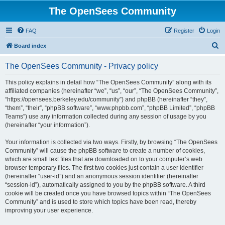
The OpenSees Community
FAQ
Register
Login
S
Board index
e
The OpenSees Community - Privacy policy
a
r
This policy explains in detail how “The OpenSees Community” along with its
affiliated companies (hereinafter “we”, “us”, “our”, “The OpenSees Community”,
c
“https://opensees.berkeley.edu/community”) and phpBB (hereinafter “they”,
h
“them”, “their”, “phpBB software”, “www.phpbb.com”, “phpBB Limited”, “phpBB
Teams”) use any information collected during any session of usage by you
(hereinafter “your information”).
Your information is collected via two ways. Firstly, by browsing “The OpenSees
Community” will cause the phpBB software to create a number of cookies,
which are small text files that are downloaded on to your computer’s web
browser temporary files. The first two cookies just contain a user identifier
(hereinafter “user-id”) and an anonymous session identifier (hereinafter
“session-id”), automatically assigned to you by the phpBB software. A third
cookie will be created once you have browsed topics within “The OpenSees
Community” and is used to store which topics have been read, thereby
improving your user experience.