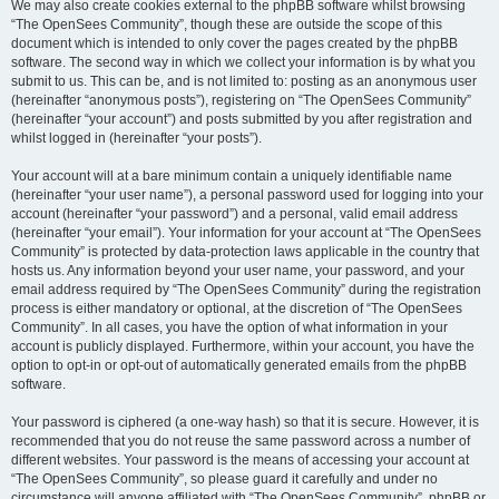
We may also create cookies external to the phpBB software whilst browsing
“The OpenSees Community”, though these are outside the scope of this
document which is intended to only cover the pages created by the phpBB
software. The second way in which we collect your information is by what you
submit to us. This can be, and is not limited to: posting as an anonymous user
(hereinafter “anonymous posts”), registering on “The OpenSees Community”
(hereinafter “your account”) and posts submitted by you after registration and
whilst logged in (hereinafter “your posts”).
Your account will at a bare minimum contain a uniquely identifiable name
(hereinafter “your user name”), a personal password used for logging into your
account (hereinafter “your password”) and a personal, valid email address
(hereinafter “your email”). Your information for your account at “The OpenSees
Community” is protected by data-protection laws applicable in the country that
hosts us. Any information beyond your user name, your password, and your
email address required by “The OpenSees Community” during the registration
process is either mandatory or optional, at the discretion of “The OpenSees
Community”. In all cases, you have the option of what information in your
account is publicly displayed. Furthermore, within your account, you have the
option to opt-in or opt-out of automatically generated emails from the phpBB
software.
Your password is ciphered (a one-way hash) so that it is secure. However, it is
recommended that you do not reuse the same password across a number of
different websites. Your password is the means of accessing your account at
“The OpenSees Community”, so please guard it carefully and under no
circumstance will anyone affiliated with “The OpenSees Community”, phpBB or