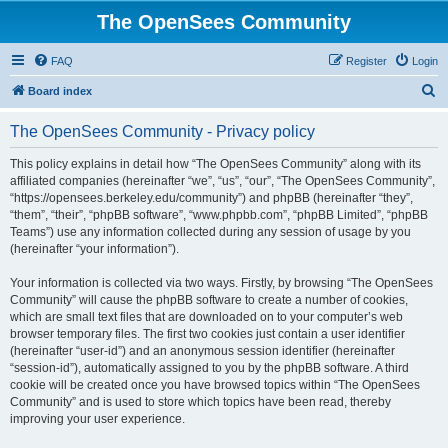
The OpenSees Community
FAQ
Register
Login
S
Board index
e
The OpenSees Community - Privacy policy
a
r
This policy explains in detail how “The OpenSees Community” along with its
affiliated companies (hereinafter “we”, “us”, “our”, “The OpenSees Community”,
c
“https://opensees.berkeley.edu/community”) and phpBB (hereinafter “they”,
h
“them”, “their”, “phpBB software”, “www.phpbb.com”, “phpBB Limited”, “phpBB
Teams”) use any information collected during any session of usage by you
(hereinafter “your information”).
Your information is collected via two ways. Firstly, by browsing “The OpenSees
Community” will cause the phpBB software to create a number of cookies,
which are small text files that are downloaded on to your computer’s web
browser temporary files. The first two cookies just contain a user identifier
(hereinafter “user-id”) and an anonymous session identifier (hereinafter
“session-id”), automatically assigned to you by the phpBB software. A third
cookie will be created once you have browsed topics within “The OpenSees
Community” and is used to store which topics have been read, thereby
improving your user experience.