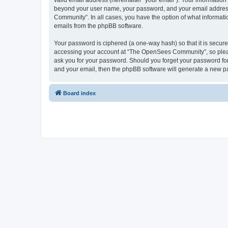
valid email address (hereinafter “your email”). Your informatio
beyond your user name, your password, and your email address 
Community”. In all cases, you have the option of what informatio
emails from the phpBB software.
Your password is ciphered (a one-way hash) so that it is secu
accessing your account at “The OpenSees Community”, so please
ask you for your password. Should you forget your password for
and your email, then the phpBB software will generate a new p
Board index