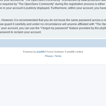
n for your account at “The OpenSees Community” is protected by data-protection laws
required by “The OpenSees Community” during the registration process is either m
n in your account is publicly displayed. Furthermore, within your account, you have 
re. However, it is recommended that you do not reuse the same password across a n
 guard it carefully and under no circumstance will anyone affiliated with “The O
 your account, you can use the “I forgot my password” feature provided by the phpB
assword to reclaim your account.
Powered by
phpBB
® Forum Software © phpBB Limited
Privacy
|
Terms