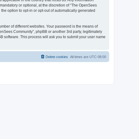
 applicable in the country that hosts us. Any information
andatory or optional, at the discretion of “The OpenSees
the option to opt-in or opt-out of automatically generated
umber of different websites. Your password is the means of
penSees Community”, phpBB or another 3rd party, legitimately
B software. This process will ask you to submit your user name
Delete cookies
All times are
UTC-08:00