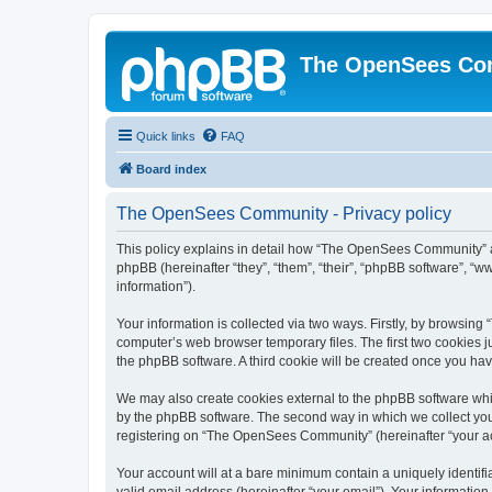
The OpenSees Co
Quick links
FAQ
Board index
The OpenSees Community - Privacy policy
This policy explains in detail how “The OpenSees Community” al
phpBB (hereinafter “they”, “them”, “their”, “phpBB software”, 
information”).
Your information is collected via two ways. Firstly, by browsi
computer’s web browser temporary files. The first two cookies ju
the phpBB software. A third cookie will be created once you h
We may also create cookies external to the phpBB software whi
by the phpBB software. The second way in which we collect your
registering on “The OpenSees Community” (hereinafter “your acco
Your account will at a bare minimum contain a uniquely identif