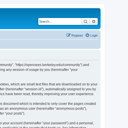
Search
Advanced search
Register
Login
ommunity”, “https://opensees.berkeley.edu/community”) and
ing any session of usage by you (hereinafter “your
kies, which are small text files that are downloaded on to your
ier (hereinafter “session-id”), automatically assigned to you by
pics have been read, thereby improving your user experience.
s document which is intended to only cover the pages created
ng as an anonymous user (hereinafter “anonymous posts”),
er “your posts”).
to your account (hereinafter “your password”) and a personal,