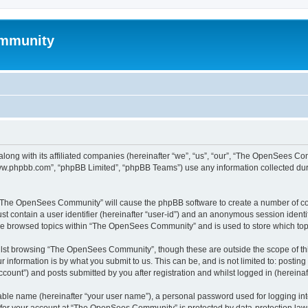
mmunity
ong with its affiliated companies (hereinafter “we”, “us”, “our”, “The OpenSees C
“www.phpbb.com”, “phpBB Limited”, “phpBB Teams”) use any information collected dur
ng “The OpenSees Community” will cause the phpBB software to create a number of coo
st contain a user identifier (hereinafter “user-id”) and an anonymous session identif
ave browsed topics within “The OpenSees Community” and is used to store which to
lst browsing “The OpenSees Community”, though these are outside the scope of thi
 information is by what you submit to us. This can be, and is not limited to: posti
unt”) and posts submitted by you after registration and whilst logged in (hereinaft
iable name (hereinafter “your user name”), a personal password used for logging in