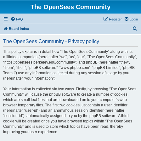
The OpenSees Community
FAQ
Register
Login
S
Board index
e
The OpenSees Community - Privacy policy
a
r
This policy explains in detail how “The OpenSees Community” along with its
affiliated companies (hereinafter “we”, “us”, “our”, “The OpenSees Community”,
c
“https://opensees.berkeley.edu/community”) and phpBB (hereinafter “they”,
h
“them”, “their”, “phpBB software”, “www.phpbb.com”, “phpBB Limited”, “phpBB
Teams”) use any information collected during any session of usage by you
(hereinafter “your information”).
Your information is collected via two ways. Firstly, by browsing “The OpenSees
Community” will cause the phpBB software to create a number of cookies,
which are small text files that are downloaded on to your computer’s web
browser temporary files. The first two cookies just contain a user identifier
(hereinafter “user-id”) and an anonymous session identifier (hereinafter
“session-id”), automatically assigned to you by the phpBB software. A third
cookie will be created once you have browsed topics within “The OpenSees
Community” and is used to store which topics have been read, thereby
improving your user experience.