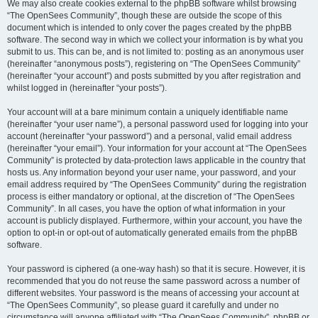
We may also create cookies external to the phpBB software whilst browsing
“The OpenSees Community”, though these are outside the scope of this
document which is intended to only cover the pages created by the phpBB
software. The second way in which we collect your information is by what you
submit to us. This can be, and is not limited to: posting as an anonymous user
(hereinafter “anonymous posts”), registering on “The OpenSees Community”
(hereinafter “your account”) and posts submitted by you after registration and
whilst logged in (hereinafter “your posts”).
Your account will at a bare minimum contain a uniquely identifiable name
(hereinafter “your user name”), a personal password used for logging into your
account (hereinafter “your password”) and a personal, valid email address
(hereinafter “your email”). Your information for your account at “The OpenSees
Community” is protected by data-protection laws applicable in the country that
hosts us. Any information beyond your user name, your password, and your
email address required by “The OpenSees Community” during the registration
process is either mandatory or optional, at the discretion of “The OpenSees
Community”. In all cases, you have the option of what information in your
account is publicly displayed. Furthermore, within your account, you have the
option to opt-in or opt-out of automatically generated emails from the phpBB
software.
Your password is ciphered (a one-way hash) so that it is secure. However, it is
recommended that you do not reuse the same password across a number of
different websites. Your password is the means of accessing your account at
“The OpenSees Community”, so please guard it carefully and under no
circumstance will anyone affiliated with “The OpenSees Community”, phpBB or