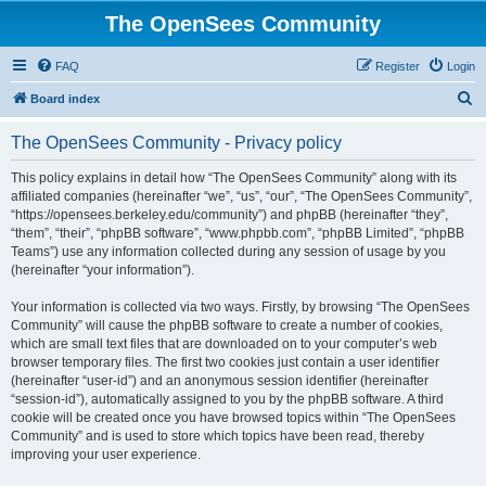
The OpenSees Community
FAQ
Register
Login
S
Board index
e
The OpenSees Community - Privacy policy
a
r
This policy explains in detail how “The OpenSees Community” along with its
affiliated companies (hereinafter “we”, “us”, “our”, “The OpenSees Community”,
c
“https://opensees.berkeley.edu/community”) and phpBB (hereinafter “they”,
h
“them”, “their”, “phpBB software”, “www.phpbb.com”, “phpBB Limited”, “phpBB
Teams”) use any information collected during any session of usage by you
(hereinafter “your information”).
Your information is collected via two ways. Firstly, by browsing “The OpenSees
Community” will cause the phpBB software to create a number of cookies,
which are small text files that are downloaded on to your computer’s web
browser temporary files. The first two cookies just contain a user identifier
(hereinafter “user-id”) and an anonymous session identifier (hereinafter
“session-id”), automatically assigned to you by the phpBB software. A third
cookie will be created once you have browsed topics within “The OpenSees
Community” and is used to store which topics have been read, thereby
improving your user experience.