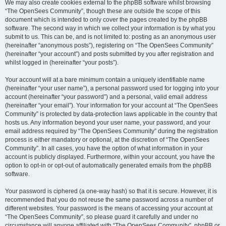
We may also create cookies external to the phpBB software whilst browsing
“The OpenSees Community”, though these are outside the scope of this
document which is intended to only cover the pages created by the phpBB
software. The second way in which we collect your information is by what you
submit to us. This can be, and is not limited to: posting as an anonymous user
(hereinafter “anonymous posts”), registering on “The OpenSees Community”
(hereinafter “your account”) and posts submitted by you after registration and
whilst logged in (hereinafter “your posts”).
Your account will at a bare minimum contain a uniquely identifiable name
(hereinafter “your user name”), a personal password used for logging into your
account (hereinafter “your password”) and a personal, valid email address
(hereinafter “your email”). Your information for your account at “The OpenSees
Community” is protected by data-protection laws applicable in the country that
hosts us. Any information beyond your user name, your password, and your
email address required by “The OpenSees Community” during the registration
process is either mandatory or optional, at the discretion of “The OpenSees
Community”. In all cases, you have the option of what information in your
account is publicly displayed. Furthermore, within your account, you have the
option to opt-in or opt-out of automatically generated emails from the phpBB
software.
Your password is ciphered (a one-way hash) so that it is secure. However, it is
recommended that you do not reuse the same password across a number of
different websites. Your password is the means of accessing your account at
“The OpenSees Community”, so please guard it carefully and under no
circumstance will anyone affiliated with “The OpenSees Community”, phpBB or