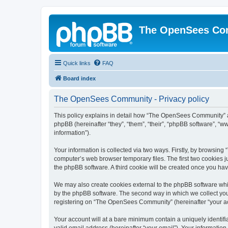
The OpenSees Co
Quick links
FAQ
Board index
The OpenSees Community - Privacy policy
This policy explains in detail how “The OpenSees Community” al
phpBB (hereinafter “they”, “them”, “their”, “phpBB software”, 
information”).
Your information is collected via two ways. Firstly, by browsi
computer’s web browser temporary files. The first two cookies ju
the phpBB software. A third cookie will be created once you h
We may also create cookies external to the phpBB software whi
by the phpBB software. The second way in which we collect your
registering on “The OpenSees Community” (hereinafter “your acco
Your account will at a bare minimum contain a uniquely identif