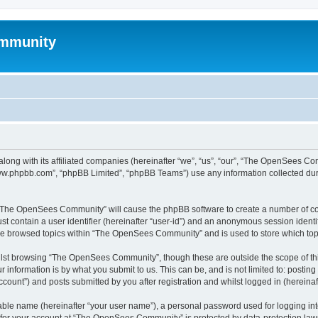
mmunity
ong with its affiliated companies (hereinafter “we”, “us”, “our”, “The OpenSees C
“www.phpbb.com”, “phpBB Limited”, “phpBB Teams”) use any information collected dur
ng “The OpenSees Community” will cause the phpBB software to create a number of coo
st contain a user identifier (hereinafter “user-id”) and an anonymous session identif
ave browsed topics within “The OpenSees Community” and is used to store which to
lst browsing “The OpenSees Community”, though these are outside the scope of thi
 information is by what you submit to us. This can be, and is not limited to: posti
unt”) and posts submitted by you after registration and whilst logged in (hereinaft
iable name (hereinafter “your user name”), a personal password used for logging in