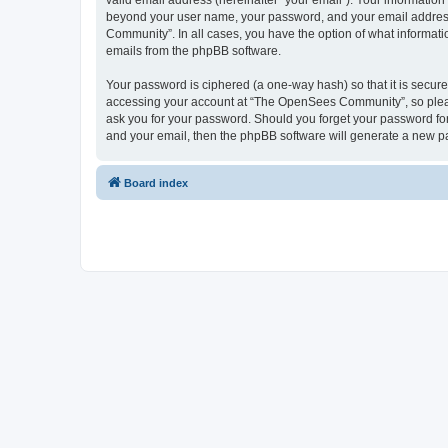
valid email address (hereinafter “your email”). Your informatio
beyond your user name, your password, and your email address 
Community”. In all cases, you have the option of what informatio
emails from the phpBB software.
Your password is ciphered (a one-way hash) so that it is secu
accessing your account at “The OpenSees Community”, so please
ask you for your password. Should you forget your password for
and your email, then the phpBB software will generate a new p
Board index