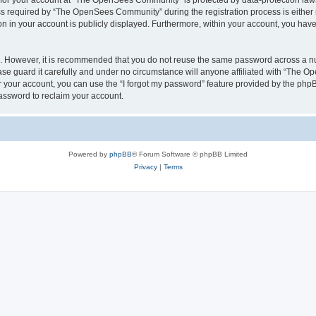
n for your account at “The OpenSees Community” is protected by data-protection laws
required by “The OpenSees Community” during the registration process is either m
n in your account is publicly displayed. Furthermore, within your account, you have 
re. However, it is recommended that you do not reuse the same password across a n
 guard it carefully and under no circumstance will anyone affiliated with “The O
 your account, you can use the “I forgot my password” feature provided by the phpB
assword to reclaim your account.
Powered by
phpBB
® Forum Software © phpBB Limited
Privacy
|
Terms