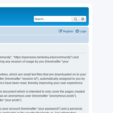
Search
Advanced search
Register
Login
ommunity”, “https://opensees.berkeley.edu/community”) and
ing any session of usage by you (hereinafter “your
kies, which are small text files that are downloaded on to your
ier (hereinafter “session-id”), automatically assigned to you by
pics have been read, thereby improving your user experience.
s document which is intended to only cover the pages created
ng as an anonymous user (hereinafter “anonymous posts”),
er “your posts”).
to your account (hereinafter “your password”) and a personal,