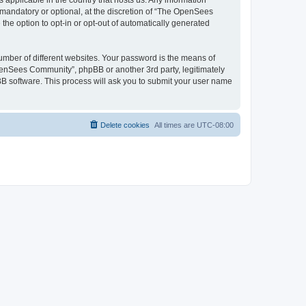
 applicable in the country that hosts us. Any information
andatory or optional, at the discretion of “The OpenSees
the option to opt-in or opt-out of automatically generated
umber of different websites. Your password is the means of
penSees Community”, phpBB or another 3rd party, legitimately
B software. This process will ask you to submit your user name
Delete cookies
All times are
UTC-08:00