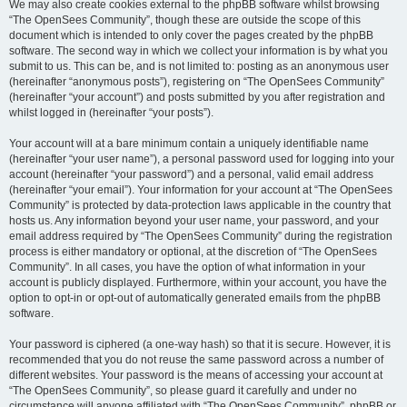
We may also create cookies external to the phpBB software whilst browsing
“The OpenSees Community”, though these are outside the scope of this
document which is intended to only cover the pages created by the phpBB
software. The second way in which we collect your information is by what you
submit to us. This can be, and is not limited to: posting as an anonymous user
(hereinafter “anonymous posts”), registering on “The OpenSees Community”
(hereinafter “your account”) and posts submitted by you after registration and
whilst logged in (hereinafter “your posts”).
Your account will at a bare minimum contain a uniquely identifiable name
(hereinafter “your user name”), a personal password used for logging into your
account (hereinafter “your password”) and a personal, valid email address
(hereinafter “your email”). Your information for your account at “The OpenSees
Community” is protected by data-protection laws applicable in the country that
hosts us. Any information beyond your user name, your password, and your
email address required by “The OpenSees Community” during the registration
process is either mandatory or optional, at the discretion of “The OpenSees
Community”. In all cases, you have the option of what information in your
account is publicly displayed. Furthermore, within your account, you have the
option to opt-in or opt-out of automatically generated emails from the phpBB
software.
Your password is ciphered (a one-way hash) so that it is secure. However, it is
recommended that you do not reuse the same password across a number of
different websites. Your password is the means of accessing your account at
“The OpenSees Community”, so please guard it carefully and under no
circumstance will anyone affiliated with “The OpenSees Community”, phpBB or