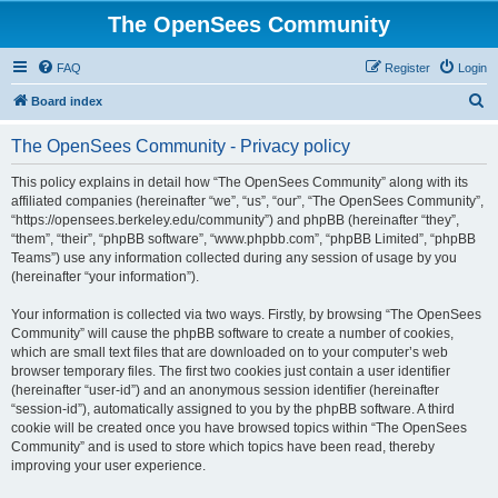
The OpenSees Community
FAQ
Register
Login
S
Board index
e
The OpenSees Community - Privacy policy
a
r
This policy explains in detail how “The OpenSees Community” along with its
affiliated companies (hereinafter “we”, “us”, “our”, “The OpenSees Community”,
c
“https://opensees.berkeley.edu/community”) and phpBB (hereinafter “they”,
h
“them”, “their”, “phpBB software”, “www.phpbb.com”, “phpBB Limited”, “phpBB
Teams”) use any information collected during any session of usage by you
(hereinafter “your information”).
Your information is collected via two ways. Firstly, by browsing “The OpenSees
Community” will cause the phpBB software to create a number of cookies,
which are small text files that are downloaded on to your computer’s web
browser temporary files. The first two cookies just contain a user identifier
(hereinafter “user-id”) and an anonymous session identifier (hereinafter
“session-id”), automatically assigned to you by the phpBB software. A third
cookie will be created once you have browsed topics within “The OpenSees
Community” and is used to store which topics have been read, thereby
improving your user experience.