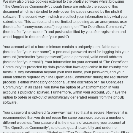
We may also create cookies external to the phpBB software whilst browsing
“The OpenSees Community”, though these are outside the scope of this
document which is intended to only cover the pages created by the phpBB
software. The second way in which we collect your information is by what you
submit to us. This can be, and is not limited to: posting as an anonymous user
(hereinafter “anonymous posts”), registering on “The OpenSees Community”
(hereinafter “your account”) and posts submitted by you after registration and
whilst logged in (hereinafter “your posts”).
Your account will at a bare minimum contain a uniquely identifiable name
(hereinafter “your user name”), a personal password used for logging into your
account (hereinafter “your password”) and a personal, valid email address
(hereinafter “your email”). Your information for your account at “The OpenSees
Community” is protected by data-protection laws applicable in the country that
hosts us. Any information beyond your user name, your password, and your
email address required by “The OpenSees Community” during the registration
process is either mandatory or optional, at the discretion of “The OpenSees
Community”. In all cases, you have the option of what information in your
account is publicly displayed. Furthermore, within your account, you have the
option to opt-in or opt-out of automatically generated emails from the phpBB
software.
Your password is ciphered (a one-way hash) so that it is secure. However, it is
recommended that you do not reuse the same password across a number of
different websites. Your password is the means of accessing your account at
“The OpenSees Community”, so please guard it carefully and under no
circumstance will anyone affiliated with “The OpenSees Community”, phpBB or