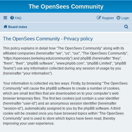
The OpenSees Community
FAQ
Register
Login
S
Board index
e
The OpenSees Community - Privacy policy
a
r
This policy explains in detail how “The OpenSees Community” along with its
affiliated companies (hereinafter “we”, “us”, “our”, “The OpenSees Community”,
c
“https://opensees.berkeley.edu/community”) and phpBB (hereinafter “they”,
h
“them”, “their”, “phpBB software”, “www.phpbb.com”, “phpBB Limited”, “phpBB
Teams”) use any information collected during any session of usage by you
(hereinafter “your information”).
Your information is collected via two ways. Firstly, by browsing “The OpenSees
Community” will cause the phpBB software to create a number of cookies,
which are small text files that are downloaded on to your computer’s web
browser temporary files. The first two cookies just contain a user identifier
(hereinafter “user-id”) and an anonymous session identifier (hereinafter
“session-id”), automatically assigned to you by the phpBB software. A third
cookie will be created once you have browsed topics within “The OpenSees
Community” and is used to store which topics have been read, thereby
improving your user experience.