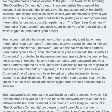
We may also create cookies external to the phpBB software whilst browsing
“The OpenSees Community”, though these are outside the scope of this
document which is intended to only cover the pages created by the phpBB
software. The second way in which we collect your information is by what you
submit to us. This can be, and is not limited to: posting as an anonymous user
(hereinafter “anonymous posts”), registering on “The OpenSees Community”
(hereinafter “your account”) and posts submitted by you after registration and
whilst logged in (hereinafter “your posts”).
Your account will at a bare minimum contain a uniquely identifiable name
(hereinafter “your user name”), a personal password used for logging into your
account (hereinafter “your password”) and a personal, valid email address
(hereinafter “your email”). Your information for your account at “The OpenSees
Community” is protected by data-protection laws applicable in the country that
hosts us. Any information beyond your user name, your password, and your
email address required by “The OpenSees Community” during the registration
process is either mandatory or optional, at the discretion of “The OpenSees
Community”. In all cases, you have the option of what information in your
account is publicly displayed. Furthermore, within your account, you have the
option to opt-in or opt-out of automatically generated emails from the phpBB
software.
Your password is ciphered (a one-way hash) so that it is secure. However, it is
recommended that you do not reuse the same password across a number of
different websites. Your password is the means of accessing your account at
“The OpenSees Community”, so please guard it carefully and under no
circumstance will anyone affiliated with “The OpenSees Community”, phpBB or