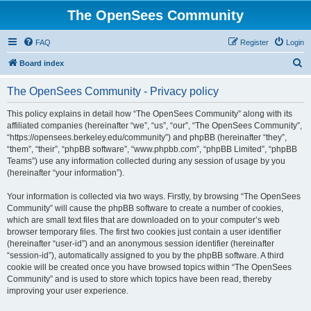
The OpenSees Community
FAQ
Register
Login
S
Board index
e
The OpenSees Community - Privacy policy
a
r
This policy explains in detail how “The OpenSees Community” along with its
affiliated companies (hereinafter “we”, “us”, “our”, “The OpenSees Community”,
c
“https://opensees.berkeley.edu/community”) and phpBB (hereinafter “they”,
h
“them”, “their”, “phpBB software”, “www.phpbb.com”, “phpBB Limited”, “phpBB
Teams”) use any information collected during any session of usage by you
(hereinafter “your information”).
Your information is collected via two ways. Firstly, by browsing “The OpenSees
Community” will cause the phpBB software to create a number of cookies,
which are small text files that are downloaded on to your computer’s web
browser temporary files. The first two cookies just contain a user identifier
(hereinafter “user-id”) and an anonymous session identifier (hereinafter
“session-id”), automatically assigned to you by the phpBB software. A third
cookie will be created once you have browsed topics within “The OpenSees
Community” and is used to store which topics have been read, thereby
improving your user experience.