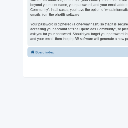
valid email address (hereinafter “your email”). Your informatio
beyond your user name, your password, and your email address 
Community”. In all cases, you have the option of what informatio
emails from the phpBB software.
Your password is ciphered (a one-way hash) so that it is secu
accessing your account at “The OpenSees Community”, so please
ask you for your password. Should you forget your password for
and your email, then the phpBB software will generate a new p
Board index