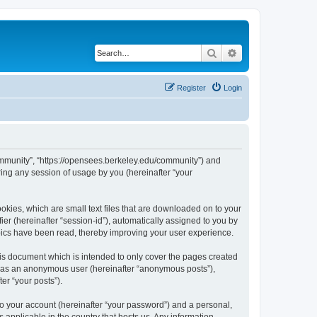
Search
Advanced search
Register
Login
ommunity”, “https://opensees.berkeley.edu/community”) and
ing any session of usage by you (hereinafter “your
kies, which are small text files that are downloaded on to your
ier (hereinafter “session-id”), automatically assigned to you by
pics have been read, thereby improving your user experience.
s document which is intended to only cover the pages created
ng as an anonymous user (hereinafter “anonymous posts”),
er “your posts”).
to your account (hereinafter “your password”) and a personal,