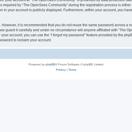
n for your account at “The OpenSees Community” is protected by data-protection laws
required by “The OpenSees Community” during the registration process is either m
n in your account is publicly displayed. Furthermore, within your account, you have 
re. However, it is recommended that you do not reuse the same password across a n
 guard it carefully and under no circumstance will anyone affiliated with “The O
 your account, you can use the “I forgot my password” feature provided by the phpB
assword to reclaim your account.
Powered by
phpBB
® Forum Software © phpBB Limited
Privacy
|
Terms