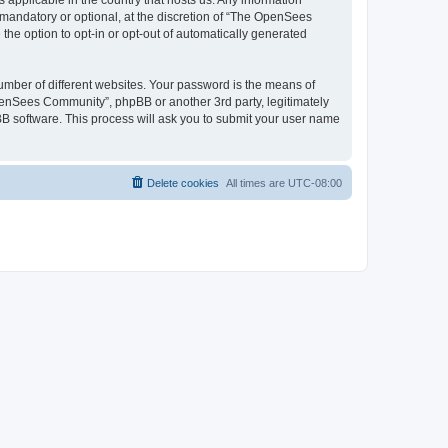
 applicable in the country that hosts us. Any information
andatory or optional, at the discretion of “The OpenSees
the option to opt-in or opt-out of automatically generated
umber of different websites. Your password is the means of
penSees Community”, phpBB or another 3rd party, legitimately
B software. This process will ask you to submit your user name
Delete cookies
All times are
UTC-08:00