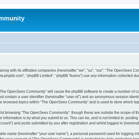
mmunity
ong with its affiliated companies (hereinafter “we”, “us”, “our”, “The OpenSees C
“www.phpbb.com”, “phpBB Limited”, “phpBB Teams”) use any information collected dur
ng “The OpenSees Community” will cause the phpBB software to create a number of coo
st contain a user identifier (hereinafter “user-id”) and an anonymous session identif
ave browsed topics within “The OpenSees Community” and is used to store which to
lst browsing “The OpenSees Community”, though these are outside the scope of thi
 information is by what you submit to us. This can be, and is not limited to: posti
unt”) and posts submitted by you after registration and whilst logged in (hereinaft
iable name (hereinafter “your user name”), a personal password used for logging in