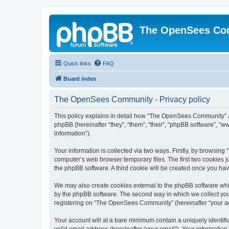
The OpenSees Co
Quick links
FAQ
Board index
The OpenSees Community - Privacy policy
This policy explains in detail how “The OpenSees Community” al
phpBB (hereinafter “they”, “them”, “their”, “phpBB software”, 
information”).
Your information is collected via two ways. Firstly, by browsi
computer’s web browser temporary files. The first two cookies ju
the phpBB software. A third cookie will be created once you h
We may also create cookies external to the phpBB software whi
by the phpBB software. The second way in which we collect your
registering on “The OpenSees Community” (hereinafter “your acco
Your account will at a bare minimum contain a uniquely identif