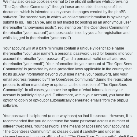
We may also create cookies external to the phpBB software whilst browsing
“The OpenSees Community”, though these are outside the scope of this
document which is intended to only cover the pages created by the phpBB
software. The second way in which we collect your information is by what you
submit to us. This can be, and is not limited to: posting as an anonymous user
(hereinafter “anonymous posts”), registering on “The OpenSees Community”
(hereinafter “your account”) and posts submitted by you after registration and
whilst logged in (hereinafter “your posts”).
Your account will at a bare minimum contain a uniquely identifiable name
(hereinafter “your user name”), a personal password used for logging into your
account (hereinafter “your password”) and a personal, valid email address
(hereinafter “your email”). Your information for your account at “The OpenSees
Community” is protected by data-protection laws applicable in the country that
hosts us. Any information beyond your user name, your password, and your
email address required by “The OpenSees Community” during the registration
process is either mandatory or optional, at the discretion of “The OpenSees
Community”. In all cases, you have the option of what information in your
account is publicly displayed. Furthermore, within your account, you have the
option to opt-in or opt-out of automatically generated emails from the phpBB
software.
Your password is ciphered (a one-way hash) so that it is secure. However, it is
recommended that you do not reuse the same password across a number of
different websites. Your password is the means of accessing your account at
“The OpenSees Community”, so please guard it carefully and under no
circumstance will anyone affiliated with “The OpenSees Community”, phpBB or