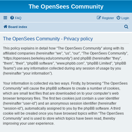
The OpenSees Community
FAQ
Register
Login
S
Board index
e
The OpenSees Community - Privacy policy
a
r
This policy explains in detail how “The OpenSees Community” along with its
affiliated companies (hereinafter “we”, “us”, “our”, “The OpenSees Community”,
c
“https://opensees.berkeley.edu/community”) and phpBB (hereinafter “they”,
h
“them”, “their”, “phpBB software”, “www.phpbb.com”, “phpBB Limited”, “phpBB
Teams”) use any information collected during any session of usage by you
(hereinafter “your information”).
Your information is collected via two ways. Firstly, by browsing “The OpenSees
Community” will cause the phpBB software to create a number of cookies,
which are small text files that are downloaded on to your computer’s web
browser temporary files. The first two cookies just contain a user identifier
(hereinafter “user-id”) and an anonymous session identifier (hereinafter
“session-id”), automatically assigned to you by the phpBB software. A third
cookie will be created once you have browsed topics within “The OpenSees
Community” and is used to store which topics have been read, thereby
improving your user experience.