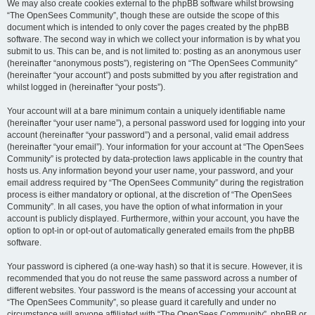
We may also create cookies external to the phpBB software whilst browsing
“The OpenSees Community”, though these are outside the scope of this
document which is intended to only cover the pages created by the phpBB
software. The second way in which we collect your information is by what you
submit to us. This can be, and is not limited to: posting as an anonymous user
(hereinafter “anonymous posts”), registering on “The OpenSees Community”
(hereinafter “your account”) and posts submitted by you after registration and
whilst logged in (hereinafter “your posts”).
Your account will at a bare minimum contain a uniquely identifiable name
(hereinafter “your user name”), a personal password used for logging into your
account (hereinafter “your password”) and a personal, valid email address
(hereinafter “your email”). Your information for your account at “The OpenSees
Community” is protected by data-protection laws applicable in the country that
hosts us. Any information beyond your user name, your password, and your
email address required by “The OpenSees Community” during the registration
process is either mandatory or optional, at the discretion of “The OpenSees
Community”. In all cases, you have the option of what information in your
account is publicly displayed. Furthermore, within your account, you have the
option to opt-in or opt-out of automatically generated emails from the phpBB
software.
Your password is ciphered (a one-way hash) so that it is secure. However, it is
recommended that you do not reuse the same password across a number of
different websites. Your password is the means of accessing your account at
“The OpenSees Community”, so please guard it carefully and under no
circumstance will anyone affiliated with “The OpenSees Community”, phpBB or