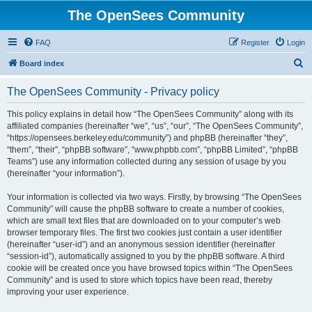
The OpenSees Community
FAQ
Register
Login
S
Board index
e
The OpenSees Community - Privacy policy
a
r
This policy explains in detail how “The OpenSees Community” along with its
affiliated companies (hereinafter “we”, “us”, “our”, “The OpenSees Community”,
c
“https://opensees.berkeley.edu/community”) and phpBB (hereinafter “they”,
h
“them”, “their”, “phpBB software”, “www.phpbb.com”, “phpBB Limited”, “phpBB
Teams”) use any information collected during any session of usage by you
(hereinafter “your information”).
Your information is collected via two ways. Firstly, by browsing “The OpenSees
Community” will cause the phpBB software to create a number of cookies,
which are small text files that are downloaded on to your computer’s web
browser temporary files. The first two cookies just contain a user identifier
(hereinafter “user-id”) and an anonymous session identifier (hereinafter
“session-id”), automatically assigned to you by the phpBB software. A third
cookie will be created once you have browsed topics within “The OpenSees
Community” and is used to store which topics have been read, thereby
improving your user experience.