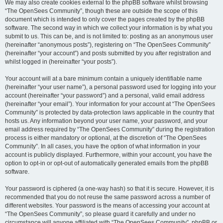
We may also create cookies external to the phpBB software whilst browsing
“The OpenSees Community”, though these are outside the scope of this
document which is intended to only cover the pages created by the phpBB
software. The second way in which we collect your information is by what you
submit to us. This can be, and is not limited to: posting as an anonymous user
(hereinafter “anonymous posts”), registering on “The OpenSees Community”
(hereinafter “your account”) and posts submitted by you after registration and
whilst logged in (hereinafter “your posts”).
Your account will at a bare minimum contain a uniquely identifiable name
(hereinafter “your user name”), a personal password used for logging into your
account (hereinafter “your password”) and a personal, valid email address
(hereinafter “your email”). Your information for your account at “The OpenSees
Community” is protected by data-protection laws applicable in the country that
hosts us. Any information beyond your user name, your password, and your
email address required by “The OpenSees Community” during the registration
process is either mandatory or optional, at the discretion of “The OpenSees
Community”. In all cases, you have the option of what information in your
account is publicly displayed. Furthermore, within your account, you have the
option to opt-in or opt-out of automatically generated emails from the phpBB
software.
Your password is ciphered (a one-way hash) so that it is secure. However, it is
recommended that you do not reuse the same password across a number of
different websites. Your password is the means of accessing your account at
“The OpenSees Community”, so please guard it carefully and under no
circumstance will anyone affiliated with “The OpenSees Community”, phpBB or