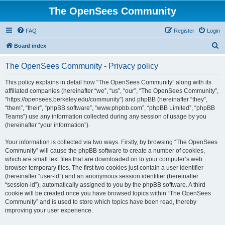
The OpenSees Community
FAQ
Register
Login
S
Board index
e
The OpenSees Community - Privacy policy
a
r
This policy explains in detail how “The OpenSees Community” along with its
affiliated companies (hereinafter “we”, “us”, “our”, “The OpenSees Community”,
c
“https://opensees.berkeley.edu/community”) and phpBB (hereinafter “they”,
h
“them”, “their”, “phpBB software”, “www.phpbb.com”, “phpBB Limited”, “phpBB
Teams”) use any information collected during any session of usage by you
(hereinafter “your information”).
Your information is collected via two ways. Firstly, by browsing “The OpenSees
Community” will cause the phpBB software to create a number of cookies,
which are small text files that are downloaded on to your computer’s web
browser temporary files. The first two cookies just contain a user identifier
(hereinafter “user-id”) and an anonymous session identifier (hereinafter
“session-id”), automatically assigned to you by the phpBB software. A third
cookie will be created once you have browsed topics within “The OpenSees
Community” and is used to store which topics have been read, thereby
improving your user experience.