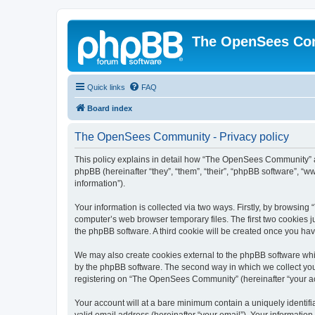
The OpenSees Co
Quick links
FAQ
Board index
The OpenSees Community - Privacy policy
This policy explains in detail how “The OpenSees Community” al
phpBB (hereinafter “they”, “them”, “their”, “phpBB software”, 
information”).
Your information is collected via two ways. Firstly, by browsi
computer’s web browser temporary files. The first two cookies ju
the phpBB software. A third cookie will be created once you h
We may also create cookies external to the phpBB software whi
by the phpBB software. The second way in which we collect your
registering on “The OpenSees Community” (hereinafter “your acco
Your account will at a bare minimum contain a uniquely identif