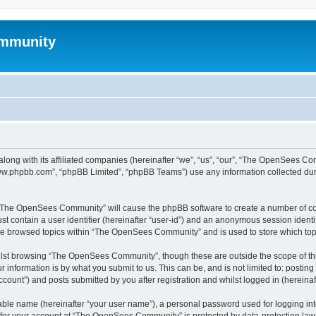
mmunity
ong with its affiliated companies (hereinafter “we”, “us”, “our”, “The OpenSees C
“www.phpbb.com”, “phpBB Limited”, “phpBB Teams”) use any information collected dur
ng “The OpenSees Community” will cause the phpBB software to create a number of coo
st contain a user identifier (hereinafter “user-id”) and an anonymous session identif
ave browsed topics within “The OpenSees Community” and is used to store which to
lst browsing “The OpenSees Community”, though these are outside the scope of thi
 information is by what you submit to us. This can be, and is not limited to: posti
unt”) and posts submitted by you after registration and whilst logged in (hereinaft
iable name (hereinafter “your user name”), a personal password used for logging in