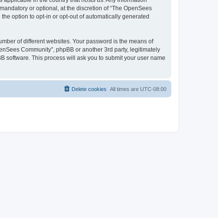
 applicable in the country that hosts us. Any information
andatory or optional, at the discretion of “The OpenSees
the option to opt-in or opt-out of automatically generated
umber of different websites. Your password is the means of
penSees Community”, phpBB or another 3rd party, legitimately
B software. This process will ask you to submit your user name
Delete cookies
All times are
UTC-08:00