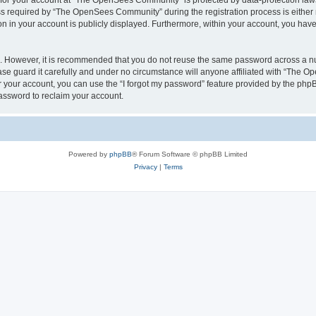
n for your account at “The OpenSees Community” is protected by data-protection laws
required by “The OpenSees Community” during the registration process is either m
n in your account is publicly displayed. Furthermore, within your account, you have 
re. However, it is recommended that you do not reuse the same password across a n
 guard it carefully and under no circumstance will anyone affiliated with “The O
 your account, you can use the “I forgot my password” feature provided by the phpB
assword to reclaim your account.
Powered by
phpBB
® Forum Software © phpBB Limited
Privacy
|
Terms