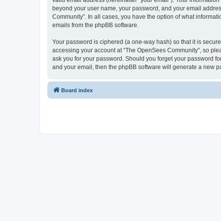
valid email address (hereinafter “your email”). Your informatio
beyond your user name, your password, and your email address 
Community”. In all cases, you have the option of what informatio
emails from the phpBB software.
Your password is ciphered (a one-way hash) so that it is secu
accessing your account at “The OpenSees Community”, so please
ask you for your password. Should you forget your password for
and your email, then the phpBB software will generate a new p
Board index