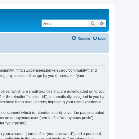
Search
Advanced search
Register
Login
ommunity”, “https://opensees.berkeley.edu/community”) and
ing any session of usage by you (hereinafter “your
kies, which are small text files that are downloaded on to your
ier (hereinafter “session-id”), automatically assigned to you by
pics have been read, thereby improving your user experience.
s document which is intended to only cover the pages created
ng as an anonymous user (hereinafter “anonymous posts”),
er “your posts”).
to your account (hereinafter “your password”) and a personal,