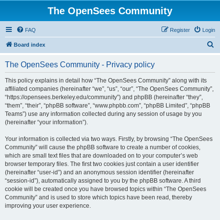
The OpenSees Community
FAQ
Register
Login
S
Board index
e
The OpenSees Community - Privacy policy
a
r
This policy explains in detail how “The OpenSees Community” along with its
affiliated companies (hereinafter “we”, “us”, “our”, “The OpenSees Community”,
c
“https://opensees.berkeley.edu/community”) and phpBB (hereinafter “they”,
h
“them”, “their”, “phpBB software”, “www.phpbb.com”, “phpBB Limited”, “phpBB
Teams”) use any information collected during any session of usage by you
(hereinafter “your information”).
Your information is collected via two ways. Firstly, by browsing “The OpenSees
Community” will cause the phpBB software to create a number of cookies,
which are small text files that are downloaded on to your computer’s web
browser temporary files. The first two cookies just contain a user identifier
(hereinafter “user-id”) and an anonymous session identifier (hereinafter
“session-id”), automatically assigned to you by the phpBB software. A third
cookie will be created once you have browsed topics within “The OpenSees
Community” and is used to store which topics have been read, thereby
improving your user experience.