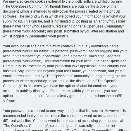
We may also create cookies external to the phpBB software whilst browsing
“The OpenSees Community”, though these are outside the scope of this
document which is intended to only cover the pages created by the phpBB
software. The second way in which we collect your information is by what you
submit to us. This can be, and is not limited to: posting as an anonymous user
(hereinafter “anonymous posts”), registering on “The OpenSees Community”
(hereinafter “your account”) and posts submitted by you after registration and
whilst logged in (hereinafter “your posts”).
Your account will at a bare minimum contain a uniquely identifiable name
(hereinafter “your user name”), a personal password used for logging into your
account (hereinafter “your password”) and a personal, valid email address
(hereinafter “your email”). Your information for your account at “The OpenSees
Community” is protected by data-protection laws applicable in the country that
hosts us. Any information beyond your user name, your password, and your
email address required by “The OpenSees Community” during the registration
process is either mandatory or optional, at the discretion of “The OpenSees
Community”. In all cases, you have the option of what information in your
account is publicly displayed. Furthermore, within your account, you have the
option to opt-in or opt-out of automatically generated emails from the phpBB
software.
Your password is ciphered (a one-way hash) so that it is secure. However, it is
recommended that you do not reuse the same password across a number of
different websites. Your password is the means of accessing your account at
“The OpenSees Community”, so please guard it carefully and under no
circumstance will anyone affiliated with “The OpenSees Community”, phpBB or