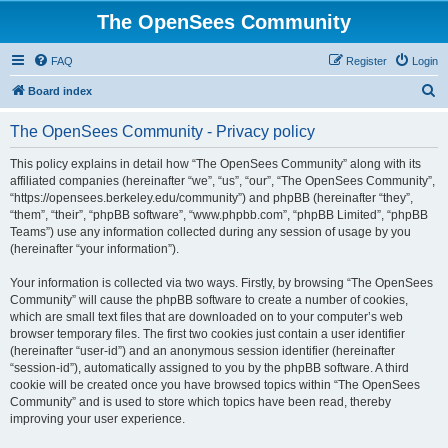
The OpenSees Community
FAQ
Register
Login
S
Board index
e
The OpenSees Community - Privacy policy
a
r
This policy explains in detail how “The OpenSees Community” along with its
affiliated companies (hereinafter “we”, “us”, “our”, “The OpenSees Community”,
c
“https://opensees.berkeley.edu/community”) and phpBB (hereinafter “they”,
h
“them”, “their”, “phpBB software”, “www.phpbb.com”, “phpBB Limited”, “phpBB
Teams”) use any information collected during any session of usage by you
(hereinafter “your information”).
Your information is collected via two ways. Firstly, by browsing “The OpenSees
Community” will cause the phpBB software to create a number of cookies,
which are small text files that are downloaded on to your computer’s web
browser temporary files. The first two cookies just contain a user identifier
(hereinafter “user-id”) and an anonymous session identifier (hereinafter
“session-id”), automatically assigned to you by the phpBB software. A third
cookie will be created once you have browsed topics within “The OpenSees
Community” and is used to store which topics have been read, thereby
improving your user experience.