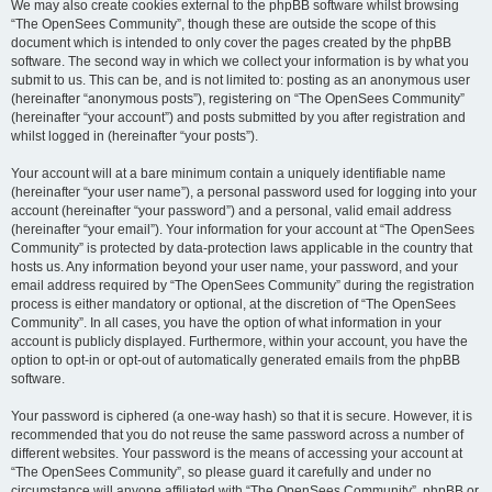
We may also create cookies external to the phpBB software whilst browsing
“The OpenSees Community”, though these are outside the scope of this
document which is intended to only cover the pages created by the phpBB
software. The second way in which we collect your information is by what you
submit to us. This can be, and is not limited to: posting as an anonymous user
(hereinafter “anonymous posts”), registering on “The OpenSees Community”
(hereinafter “your account”) and posts submitted by you after registration and
whilst logged in (hereinafter “your posts”).
Your account will at a bare minimum contain a uniquely identifiable name
(hereinafter “your user name”), a personal password used for logging into your
account (hereinafter “your password”) and a personal, valid email address
(hereinafter “your email”). Your information for your account at “The OpenSees
Community” is protected by data-protection laws applicable in the country that
hosts us. Any information beyond your user name, your password, and your
email address required by “The OpenSees Community” during the registration
process is either mandatory or optional, at the discretion of “The OpenSees
Community”. In all cases, you have the option of what information in your
account is publicly displayed. Furthermore, within your account, you have the
option to opt-in or opt-out of automatically generated emails from the phpBB
software.
Your password is ciphered (a one-way hash) so that it is secure. However, it is
recommended that you do not reuse the same password across a number of
different websites. Your password is the means of accessing your account at
“The OpenSees Community”, so please guard it carefully and under no
circumstance will anyone affiliated with “The OpenSees Community”, phpBB or