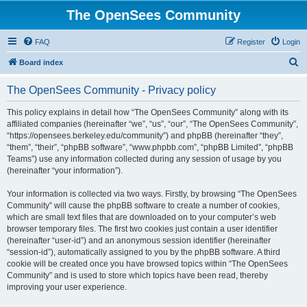
The OpenSees Community
FAQ
Register
Login
S
Board index
e
The OpenSees Community - Privacy policy
a
r
This policy explains in detail how “The OpenSees Community” along with its
affiliated companies (hereinafter “we”, “us”, “our”, “The OpenSees Community”,
c
“https://opensees.berkeley.edu/community”) and phpBB (hereinafter “they”,
h
“them”, “their”, “phpBB software”, “www.phpbb.com”, “phpBB Limited”, “phpBB
Teams”) use any information collected during any session of usage by you
(hereinafter “your information”).
Your information is collected via two ways. Firstly, by browsing “The OpenSees
Community” will cause the phpBB software to create a number of cookies,
which are small text files that are downloaded on to your computer’s web
browser temporary files. The first two cookies just contain a user identifier
(hereinafter “user-id”) and an anonymous session identifier (hereinafter
“session-id”), automatically assigned to you by the phpBB software. A third
cookie will be created once you have browsed topics within “The OpenSees
Community” and is used to store which topics have been read, thereby
improving your user experience.