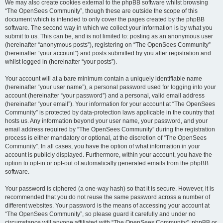
We may also create cookies external to the phpBB software whilst browsing
“The OpenSees Community”, though these are outside the scope of this
document which is intended to only cover the pages created by the phpBB
software. The second way in which we collect your information is by what you
submit to us. This can be, and is not limited to: posting as an anonymous user
(hereinafter “anonymous posts”), registering on “The OpenSees Community”
(hereinafter “your account”) and posts submitted by you after registration and
whilst logged in (hereinafter “your posts”).
Your account will at a bare minimum contain a uniquely identifiable name
(hereinafter “your user name”), a personal password used for logging into your
account (hereinafter “your password”) and a personal, valid email address
(hereinafter “your email”). Your information for your account at “The OpenSees
Community” is protected by data-protection laws applicable in the country that
hosts us. Any information beyond your user name, your password, and your
email address required by “The OpenSees Community” during the registration
process is either mandatory or optional, at the discretion of “The OpenSees
Community”. In all cases, you have the option of what information in your
account is publicly displayed. Furthermore, within your account, you have the
option to opt-in or opt-out of automatically generated emails from the phpBB
software.
Your password is ciphered (a one-way hash) so that it is secure. However, it is
recommended that you do not reuse the same password across a number of
different websites. Your password is the means of accessing your account at
“The OpenSees Community”, so please guard it carefully and under no
circumstance will anyone affiliated with “The OpenSees Community”, phpBB or